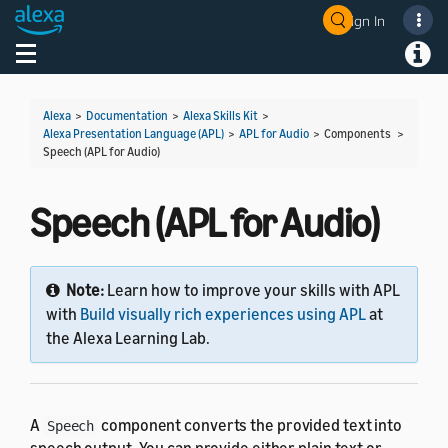
Sign In
Welcome! Ask the DevAssistant
Toggle navigation
Toggl
Alexa
>
Documentation
>
Alexa Skills Kit
>
Alexa Presentation Language (APL)
>
APL for Audio
> Components >
Speech (APL for Audio)
Speech (APL for Audio)
Note:
Learn how to improve your skills with APL
with
Build visually rich experiences using APL
at
the Alexa Learning Lab.
A
component converts the provided text into
Speech
speech output. You can provide either plain text or