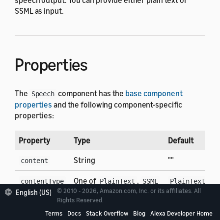
SSML as input.
Properties
The
component has the
base component
Speech
properties
and the following component-specific
properties:
Property
Type
Default
D
String
""
T
content
One of
,
T
contentType
PlainText
SSML
PlainText
© 2010 - 2026, Amazon.com, Inc. or its affiliates. All
p
English (US)
Rights Reserved.
Terms
Docs
Stack Overflow
Blog
Alexa Developer Home