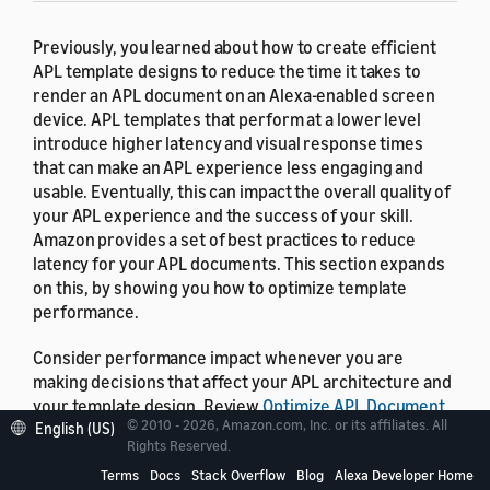
Previously, you learned about how to create efficient
APL template designs to reduce the time it takes to
render an APL document on an Alexa-enabled screen
device. APL templates that perform at a lower level
introduce higher latency and visual response times
that can make an APL experience less engaging and
usable. Eventually, this can impact the overall quality of
your APL experience and the success of your skill.
Amazon provides a set of best practices to reduce
latency for your APL documents. This section expands
on this, by showing you how to optimize template
performance.
Consider performance impact whenever you are
making decisions that affect your APL architecture and
your template design. Review
Optimize APL Document
© 2010 - 2026, Amazon.com, Inc. or its affiliates. All
Rendering
to understand when and how inefficiently
English (US)
Rights Reserved.
designed APL templates contribute to latency. You
Terms
Docs
Stack Overflow
Blog
Alexa Developer Home
should always consider performance as a critical factor