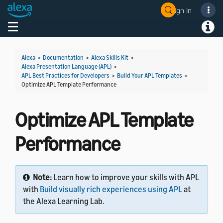
Sign In
Welcome! Ask the DevAssistant
Toggle navigation
Toggl
Alexa
>
Documentation
>
Alexa Skills Kit
>
Alexa Presentation Language (APL)
>
APL Best Practices for Developers
>
Build Your APL Templates
>
Optimize APL Template Performance
Optimize APL Template
Performance
Note:
Learn how to improve your skills with APL
with
Build visually rich experiences using APL
at
the Alexa Learning Lab.