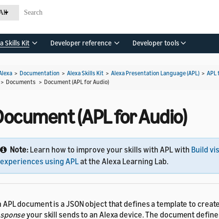
All
a Skills Kit
Developer reference
Developer tools
Alexa
>
Documentation
>
Alexa Skills Kit
>
Alexa Presentation Language (APL)
>
APL 
> Documents >
Document (APL for Audio)
Document (APL for Audio)
Note:
Learn how to improve your skills with APL with
Build vi
experiences using APL
at the Alexa Learning Lab.
 APL document is a JSON object that defines a template to creat
esponse
your skill sends to an Alexa device. The document define