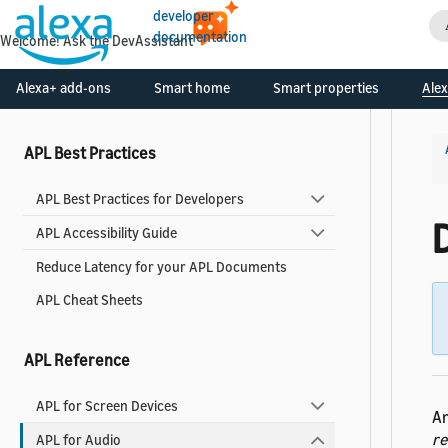
developer
documentation
Welcome! Ask the DevAssistant
Use Pre-built Templates and Components
Alexa+ add-ons
Smart home
Smart properties
Alex
Alexa Design System for APL
APL Best Practices
APL Best Practices for Developers
APL Accessibility Guide
Reduce Latency for your APL Documents
APL Cheat Sheets
APL Reference
APL for Screen Devices
An
r
APL for Audio