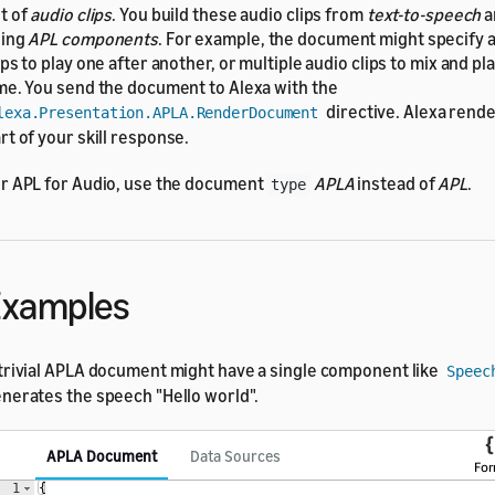
t of
audio clips
. You build these audio clips from
text-to-speech
a
sing
APL components
. For example, the document might specify a
ips to play one after another, or multiple audio clips to mix and pl
me. You send the document to Alexa with the
directive. Alexa rende
lexa.Presentation.APLA.RenderDocument
rt of your skill response.
r APL for Audio, use the document
APLA
instead of
APL
.
type
Examples
trivial APLA document might have a single component like
Speec
nerates the speech "Hello world".