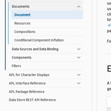
se
Documents
u
cl
Document
ti
Resources
A
pa
Compositions
Conditional Component Inflation
Fo
Data Sources and Data Binding
Components
Filters
APL for Character Displays
A 
APL Interface Reference
ge
APL Package Reference
Data Store REST API Reference