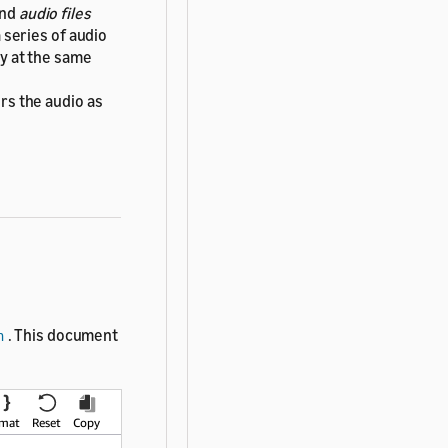
nd
audio files
 series of audio
ay at the same
rs the audio as
. This document
h