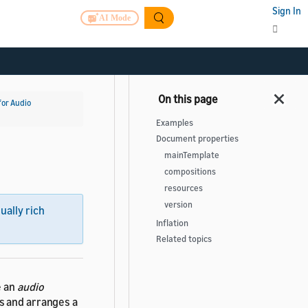
Sign In
AI Mode
for Audio
Examples
Document properties
mainTemplate
compositions
resources
version
sually rich
Inflation
Related topics
e an
audio
s and arranges a