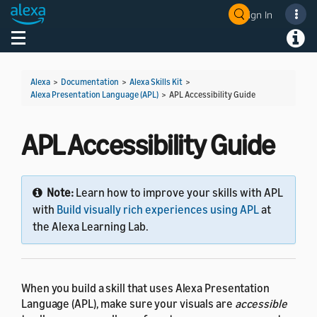
Sign In
Welcome! Ask the DevAssistant
Toggle navigation
Toggl
Alexa
>
Documentation
>
Alexa Skills Kit
>
Alexa Presentation Language (APL)
>
APL Accessibility Guide
APL Accessibility Guide
Note:
Learn how to improve your skills with APL
with
Build visually rich experiences using APL
at
the Alexa Learning Lab.
When you build a skill that uses Alexa Presentation
Language (APL), make sure your visuals are
accessible