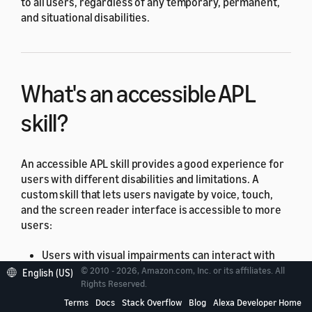
to all users, regardless of any temporary, permanent,
and situational disabilities.
What's an accessible APL
skill?
An accessible APL skill provides a good experience for
users with different disabilities and limitations. A
custom skill that lets users navigate by voice, touch,
and the screen reader interface is accessible to more
users:
Users with visual impairments can interact with
the skill using their voice, the screen reader, or
© 2010 - 2026, Amazon.com, Inc. or its affiliates. All
English (US)
Rights Reserved.
both.
Terms
Docs
Stack Overflow
Blog
Alexa Developer Home
Users with hearing impairments can read the