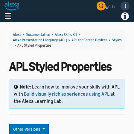
Sign In
Welcome! Ask the DevAssistant
Toggle navigation
Toggl
Alexa
>
Documentation
>
Alexa Skills Kit
>
Alexa Presentation Language (APL)
>
APL for Screen Devices
>
Styles
>
APL Styled Properties
APL Styled Properties
Note:
Learn how to improve your skills with APL
with
Build visually rich experiences using APL
at
the Alexa Learning Lab.
Other Versions