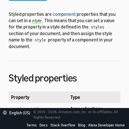
Styled properties are
component
properties that you
can set in a
style
. This means that you can set a value
for the property in a style defined in the
styles
section of your document, and then assign the style
name to the
property of a component in your
style
document.
Styled properties
Property
Type
,
Array of actions
action
actions
© 2010 - 2026, Amazon.com, Inc. or its affiliates. All
English (US)
Rights Reserved.
Alignment
align
Terms
Docs
Stack Overflow
Blog
Alexa Developer Home