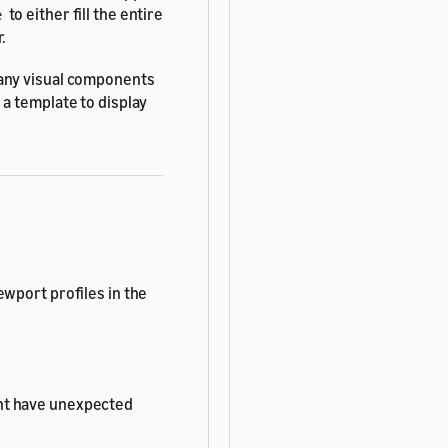
to either fill the entire
e
.
 any visual components
 a template to display
ewport profiles in the
ht have unexpected