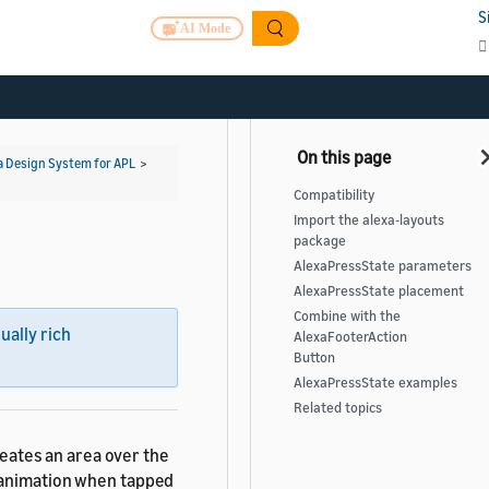
S
AI Mode
a Design System for APL
>
Compatibility
Import the alexa-layouts
package
AlexaPressState parameters
AlexaPressState placement
Combine with the
sually rich
AlexaFooterAction
Button
AlexaPressState examples
Related topics
eates an area over the
e animation when tapped