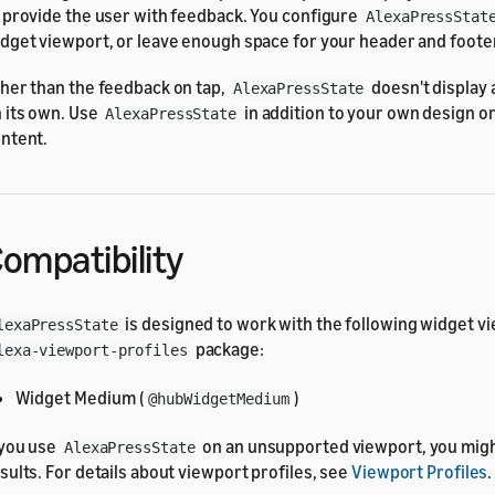
 provide the user with feedback. You configure
AlexaPressStat
dget viewport, or leave enough space for your header and footer
her than the feedback on tap,
doesn't display
AlexaPressState
 its own. Use
in addition to your own design or
AlexaPressState
ntent.
ompatibility
is designed to work with the following widget vi
lexaPressState
package:
lexa-viewport-profiles
Widget Medium (
)
@hubWidgetMedium
 you use
on an unsupported viewport, you mig
AlexaPressState
sults. For details about viewport profiles, see
Viewport Profiles
.