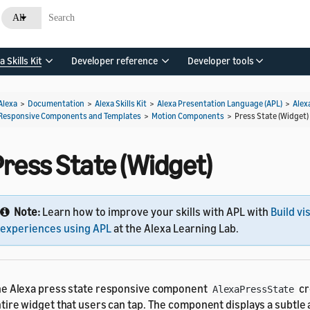
All
a Skills Kit
Developer reference
Developer tools
Alexa
>
Documentation
>
Alexa Skills Kit
>
Alexa Presentation Language (APL)
>
Alex
Responsive Components and Templates
>
Motion Components
>
Press State (Widget)
Press State (Widget)
Note:
Learn how to improve your skills with APL with
Build vi
experiences using APL
at the Alexa Learning Lab.
e Alexa press state responsive component
cr
AlexaPressState
tire widget that users can tap. The component displays a subtl