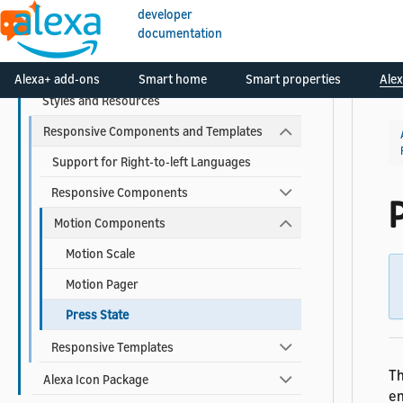
developer
documentation
Alexa Design System for APL
Viewport Profiles
Alexa+ add-ons
Smart home
Smart properties
Alex
Styles and Resources
Responsive Components and Templates
Support for Right-to-left Languages
Responsive Components
Motion Components
Motion Scale
Motion Pager
Press State
Responsive Templates
Th
Alexa Icon Package
en