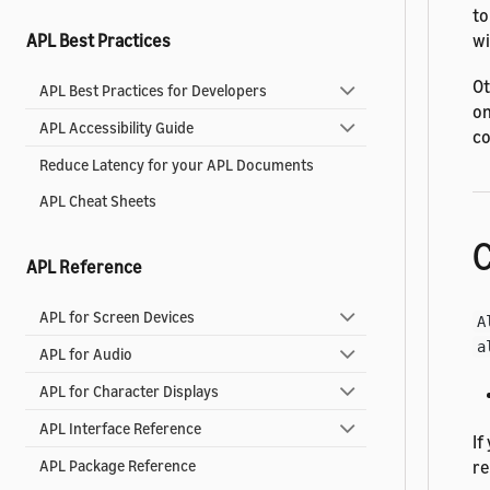
to
wi
APL Best Practices
Ot
APL Best Practices for Developers
on
APL Accessibility Guide
co
Reduce Latency for your APL Documents
APL Cheat Sheets
C
APL Reference
APL for Screen Devices
A
a
APL for Audio
APL for Character Displays
APL Interface Reference
If
re
APL Package Reference