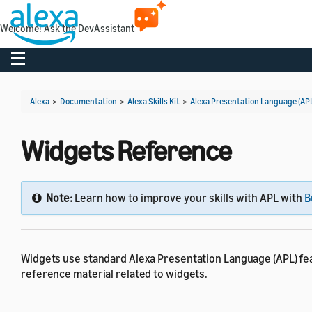
Welcome! Ask the DevAssistant
Toggle navigation
Alexa
>
Documentation
>
Alexa Skills Kit
>
Alexa Presentation Language (AP
Widgets Reference
Note:
Learn how to improve your skills with APL with
B
Widgets use standard Alexa Presentation Language (APL) fea
reference material related to widgets.