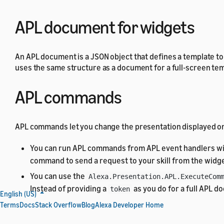
APL document for widgets
An APL document is a JSON object that defines a template to
uses the same structure as a document for a full-screen te
APL commands
APL commands let you change the presentation displayed on 
You can run APL commands from APL event handlers wi
command to send a request to your skill from the widge
You can use the
Alexa.Presentation.APL.ExecuteCom
Instead of providing a
as you do for a full APL 
token
English (US)
Terms
Docs
Stack Overflow
Blog
Alexa Developer Home
For a list of APL commands that support widgets, see
Stand