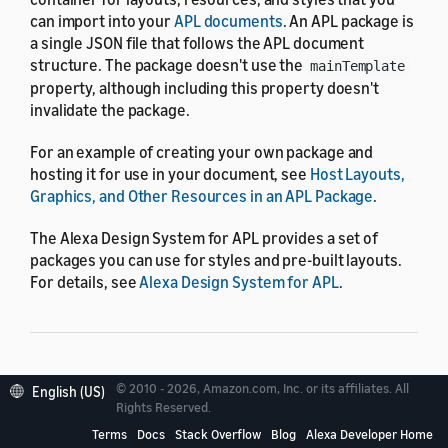
can import into your
APL documents
. An APL package is
a single JSON file that follows the APL document
structure. The package doesn't use the
mainTemplate
property, although including this property doesn't
invalidate the package.
For an example of creating your own package and
hosting it for use in your document, see
Host Layouts,
Graphics, and Other Resources in an APL Package
.
The Alexa Design System for APL provides a set of
packages you can use for styles and pre-built layouts.
For details, see
Alexa Design System for APL
.
Package reference
© 2010 - 2026, Amazon.com, Inc. or its affiliates. All
English (US)
Rights Reserved.
Terms
Docs
Stack Overflow
Blog
Alexa Developer Home