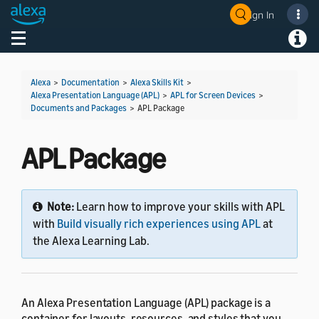
Sign In
Welcome! Ask the DevAssistant
Toggle navigation
Toggl
Alexa
>
Documentation
>
Alexa Skills Kit
>
Alexa Presentation Language (APL)
>
APL for Screen Devices
>
Documents and Packages
>
APL Package
APL Package
Note:
Learn how to improve your skills with APL
with
Build visually rich experiences using APL
at
the Alexa Learning Lab.
An Alexa Presentation Language (APL) package is a
container for layouts, resources, and styles that you