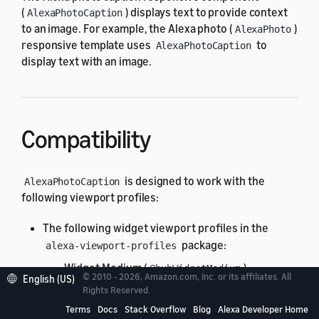
(
) displays text to provide context
AlexaPhotoCaption
to an image. For example, the Alexa photo (
)
AlexaPhoto
responsive template uses
to
AlexaPhotoCaption
display text with an image.
Compatibility
is designed to work with the
AlexaPhotoCaption
following viewport profiles:
The following widget viewport profiles in the
package:
alexa-viewport-profiles
Widget Medium (
)
@hubWidgetMedium
© 2010 - 2026, Amazon.com, Inc. or its affiliates. All
English (US)
All standard viewport profiles in the
Rights Reserved.
alexa-
package:
viewport-profiles
Terms
Docs
Stack Overflow
Blog
Alexa Developer Home