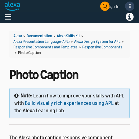
Sign In
Welcome! Ask the DevAssistant
Toggle navigation
Toggl
Alexa
>
Documentation
>
Alexa Skills Kit
>
Alexa Presentation Language (APL)
>
Alexa Design System for APL
>
Responsive Components and Templates
>
Responsive Components
>
Photo Caption
Photo Caption
Note:
Learn how to improve your skills with APL
with
Build visually rich experiences using APL
at
the Alexa Learning Lab.
The Alexa photo caption responsive component