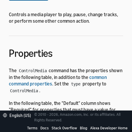
Controls a media player to play, pause, change tracks,
or perform some other common action.
Properties
The
command has the properties shown
ControlMedia
in the following table, in addition to the
common
command properties
. Set the
property to
type
.
ControlMedia
In the following table, the "Default" column shows
"Required" for properties that must have a value for
© 2010 - 2026, Amazon.com, Inc. or its affiliates. All
English (US)
the command to run. Otherwise it displays the default
Rights Reserved.
value, which might be none.
Terms
Docs
Stack Overflow
Blog
Alexa Developer Home