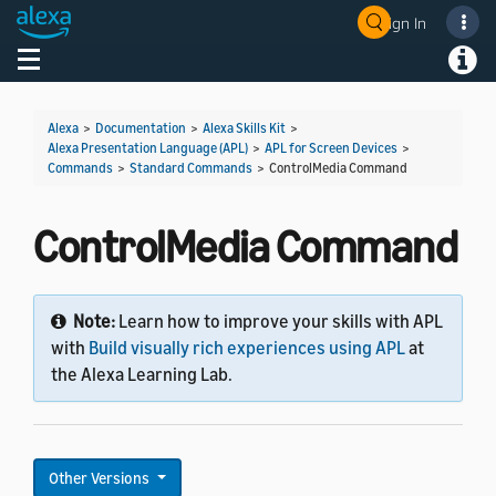
Sign In
Welcome! Ask the DevAssistant
Toggle navigation
Toggl
Alexa
>
Documentation
>
Alexa Skills Kit
>
Alexa Presentation Language (APL)
>
APL for Screen Devices
>
Commands
>
Standard Commands
>
ControlMedia Command
ControlMedia Command
Note:
Learn how to improve your skills with APL
with
Build visually rich experiences using APL
at
the Alexa Learning Lab.
Other Versions