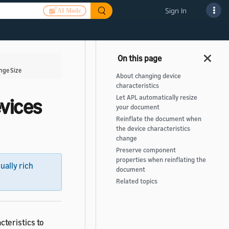
Sign In
AI Mode
nge Size
About changing device
characteristics
Let APL automatically resize
vices
your document
Reinflate the document when
the device characteristics
change
Preserve component
properties when reinflating the
sually rich
document
Related topics
teristics to