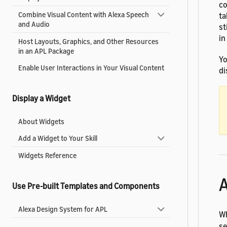
co
Combine Visual Content with Alexa Speech
ta
and Audio
st
in
Host Layouts, Graphics, and Other Resources
in an APL Package
Yo
Enable User Interactions in Your Visual Content
di
Display a Widget
About Widgets
Add a Widget to Your Skill
Widgets Reference
A
Use Pre-built Templates and Components
Alexa Design System for APL
Wh
se