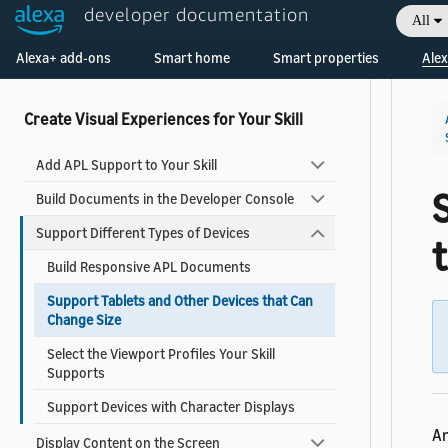
developer documentation
All
What's New in APL
Welcome! Ask the DevAssistant
Alexa+ add-ons
Smart home
Smart properties
Alex
APL Known Issues
Create Visual Experiences for Your Skill
Add APL Support to Your Skill
Build Documents in the Developer Console
Support Different Types of Devices
Build Responsive APL Documents
Support Tablets and Other Devices that Can
Change Size
Select the Viewport Profiles Your Skill
Supports
Support Devices with Character Displays
An
Display Content on the Screen