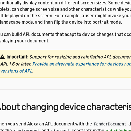
nditionally display content on different screen sizes. Some devi
blets, can change screen size and other characteristics while y
ill displayed on the screen. For example, a user might invoke your 
 landscape mode, and then flip the device into portrait mode.
u can build APL documents that adapt to device changes that occ
splaying your document.
Important:
Support for resizing and reinflating APL docume
APL 1.6 or later.
Provide an alternate experience for devices ru
versions of APL
.
bout changing device characteri
en you send Alexa an APL document with the
d
RenderDocument
ts the
and
constants in the
data-bindin
environment
viewport