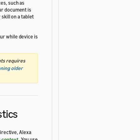
ces, such as
our document is
skill on a tablet
ur while device is
nts requires
nning older
stics
irective, Alexa
g context
. You use