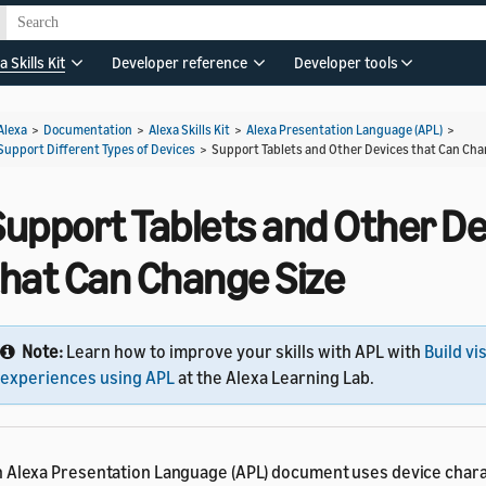
a Skills Kit
Developer reference
Developer tools
Alexa
>
Documentation
>
Alexa Skills Kit
>
Alexa Presentation Language (APL)
>
Support Different Types of Devices
>
Support Tablets and Other Devices that Can Cha
Support Tablets and Other De
that Can Change Size
Note:
Learn how to improve your skills with APL with
Build vi
experiences using APL
at the Alexa Learning Lab.
 Alexa Presentation Language (APL) document uses device charac