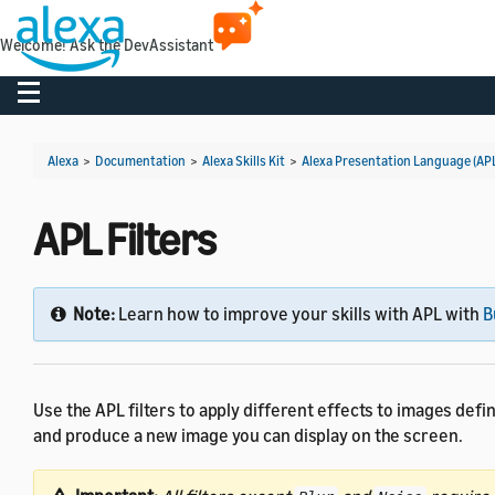
Welcome! Ask the DevAssistant
Toggle navigation
Alexa
>
Documentation
>
Alexa Skills Kit
>
Alexa Presentation Language (AP
APL Filters
Note:
Learn how to improve your skills with APL with
B
Use the APL filters to apply different effects to images defi
and produce a new image you can display on the screen.