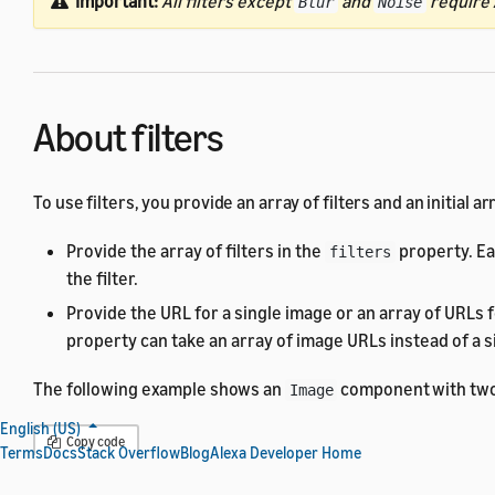
Important:
All filters except
and
require A
Blur
Noise
About filters
To use filters, you provide an array of filters and an initial
Provide the array of filters in the
property. Ea
filters
the filter.
Provide the URL for a single image or an array of URLs 
property can take an array of image URLs instead of a si
The following example shows an
component with tw
Image
English (US)
Copy code
Terms
Docs
Stack Overflow
Blog
Alexa Developer Home