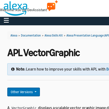
Welcome! Ask the DevAssistant
Toggle navigation
Alexa
>
Documentation
>
Alexa Skills Kit
>
Alexa Presentation Language (AP
APL VectorGraphic
Note:
Learn how to improve your skills with APL with
B
Other Versions
A
displays a scalable vector graphic image d
VectorGraphic