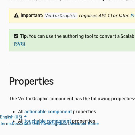
Important:
requires APL 1.1 or later.
Pr
VectorGraphic
Tip:
You can use the authoring tool to convert a Scalab
(SVG)
Properties
The VectorGraphic component has the following properties
All
actionable component
properties
English (US)
All
touchable component
properties
Terms
Docs
Stack Overflow
Blog
Alexa Developer Home
All
base component
properties