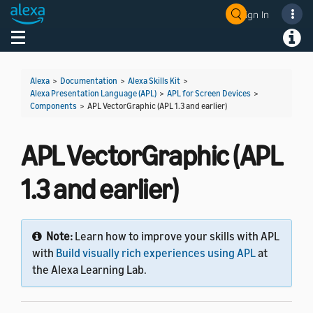
Sign In
Welcome! Ask the DevAssistant
Toggle navigation
Toggl
Alexa
>
Documentation
>
Alexa Skills Kit
>
Alexa Presentation Language (APL)
>
APL for Screen Devices
>
Components
>
APL VectorGraphic (APL 1.3 and earlier)
APL VectorGraphic (APL
1.3 and earlier)
Note:
Learn how to improve your skills with APL
with
Build visually rich experiences using APL
at
the Alexa Learning Lab.