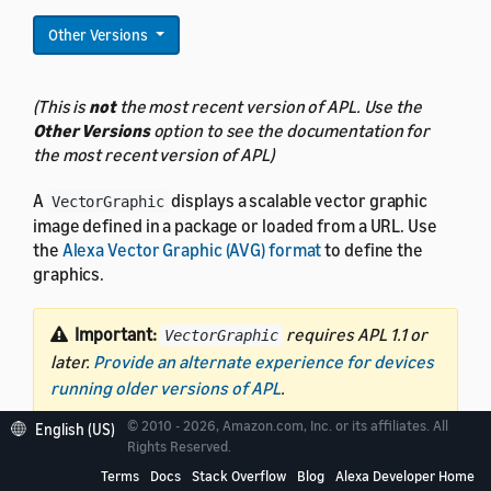
Other Versions
(This is
not
the most recent version of APL. Use the
Other Versions
option to see the documentation for
the most recent version of APL)
A
displays a scalable vector graphic
VectorGraphic
image defined in a package or loaded from a URL. Use
the
Alexa Vector Graphic (AVG) format
to define the
graphics.
Important:
requires APL 1.1 or
VectorGraphic
later.
Provide an alternate experience for devices
running older versions of APL
.
© 2010 - 2026, Amazon.com, Inc. or its affiliates. All
English (US)
Rights Reserved.
Terms
Docs
Stack Overflow
Blog
Alexa Developer Home