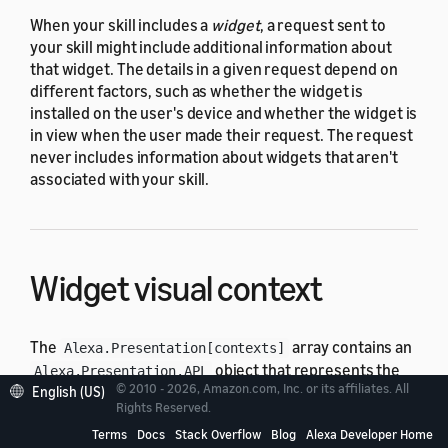
When your skill includes a
widget
, a request sent to
your skill might include additional information about
that widget. The details in a given request depend on
different factors, such as whether the widget is
installed on the user's device and whether the widget is
in view when the user made their request. The request
never includes information about widgets that aren't
associated with your skill.
Widget visual context
The
array contains an
Alexa.Presentation[contexts]
object that represents the
Alexa.Presentation.APL
© 2010 - 2026, Amazon.com, Inc. or its affiliates. All
Alexa Presentation Language (APL) visual context
for a
English (US)
Rights Reserved.
widget in view on the device at the time of the request.
Terms
Docs
Stack Overflow
Blog
Alexa Developer Home
The array contains the visual context for each visible