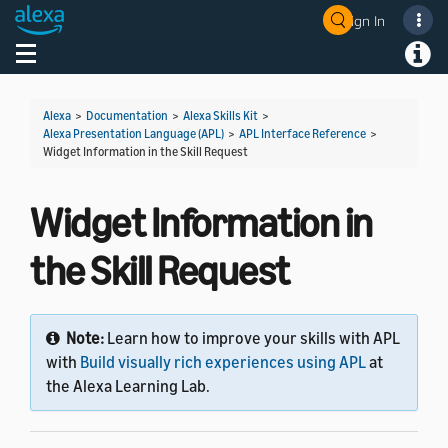
Sign In
Welcome! Ask the DevAssistant
Toggle navigation
Toggl
Alexa
>
Documentation
>
Alexa Skills Kit
>
Alexa Presentation Language (APL)
>
APL Interface Reference
>
Widget Information in the Skill Request
Widget Information in
the Skill Request
Note:
Learn how to improve your skills with APL
with
Build visually rich experiences using APL
at
the Alexa Learning Lab.