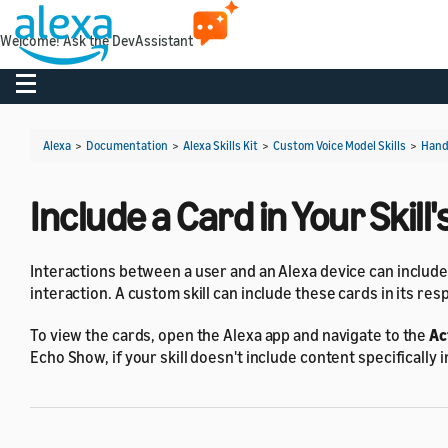
Welcome! Ask the DevAssistant
Toggle navigation
Alexa
>
Documentation
>
Alexa Skills Kit
>
Custom Voice Model Skills
>
Hand
Include a Card in Your Skil
Interactions between a user and an Alexa device can includ
interaction. A custom skill can include these cards in its re
To view the cards, open the Alexa app and navigate to the
Ac
Echo Show, if your skill doesn't include content specifically