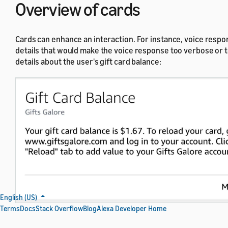
Overview of cards
Cards can enhance an interaction. For instance, voice respon
details that would make the voice response too verbose or to
details about the user's gift card balance:
English (US)
Terms
Docs
Stack Overflow
Blog
Alexa Developer Home
Example of a simple text card that provides supplemental informatio