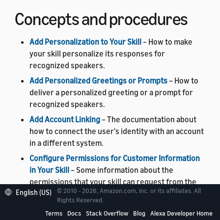
Concepts and procedures
Add Personalization to Your Skill
– How to make
your skill personalize its responses for
recognized speakers.
Add Personalized Greetings or Prompts
– How to
deliver a personalized greeting or a prompt for
recognized speakers.
Add Account Linking
– The documentation about
how to connect the user's identity with an account
in a different system.
Configure Permissions for Customer Information
in Your Skill
– Some information about the
permissions that your skill can request from the
© 2010 - 2026, Amazon.com, Inc. or its affiliates. All
English (US)
user.
Rights Reserved.
Enhance Your Skill With Address Information
– A
Terms
Docs
Stack Overflow
Blog
Alexa Developer Home