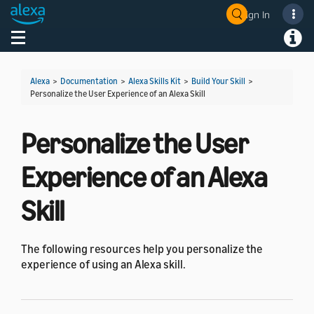
Sign In
Welcome! Ask the DevAssistant
Toggle navigation
Toggl
Alexa
>
Documentation
>
Alexa Skills Kit
>
Build Your Skill
>
Personalize the User Experience of an Alexa Skill
Personalize the User
Experience of an Alexa
Skill
The following resources help you personalize the
experience of using an Alexa skill.