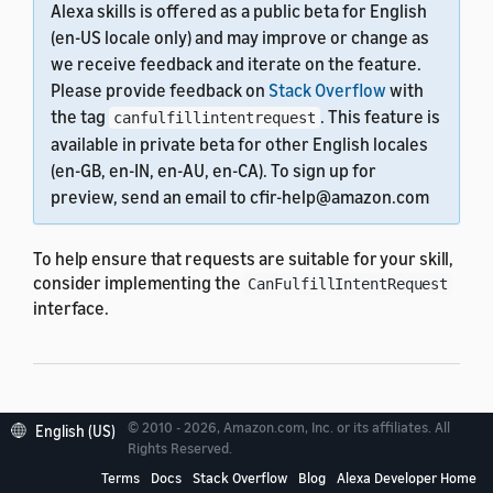
Alexa skills is offered as a public beta for English
(en-US locale only) and may improve or change as
we receive feedback and iterate on the feature.
Please provide feedback on
Stack Overflow
with
the tag
. This feature is
canfulfillintentrequest
available in private beta for other English locales
(en-GB, en-IN, en-AU, en-CA). To sign up for
preview, send an email to cfir-help@amazon.com
To help ensure that requests are suitable for your skill,
consider implementing the
CanFulfillIntentRequest
interface.
Implement
© 2010 - 2026, Amazon.com, Inc. or its affiliates. All
English (US)
Rights Reserved.
canFulfillIntent
Terms
Docs
Stack Overflow
Blog
Alexa Developer Home