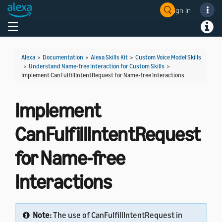
Sign In
Welcome! Ask the DevAssistant
Toggle navigation
Toggl
Alexa
>
Documentation
>
Alexa Skills Kit
>
Custom Voice Model Skills
>
Understand Name-free Interaction for Custom Skills
>
Implement CanFulfillIntentRequest for Name-free Interactions
Implement
CanFulfillIntentRequest
for Name-free
Interactions
Note:
The use of CanFulfillIntentRequest in