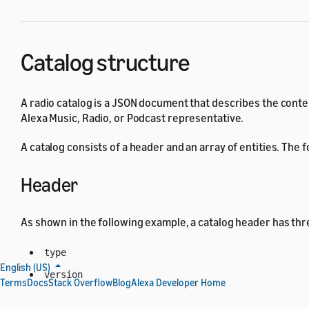
Catalog structure
A radio catalog is a JSON document that describes the conten
Alexa Music, Radio, or Podcast representative.
A catalog consists of a header and an array of entities. The
Header
As shown in the following example, a catalog header has thre
type
English (US)
version
Terms
Docs
Stack Overflow
Blog
Alexa Developer Home
locales