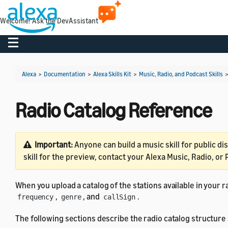
Welcome! Ask the DevAssistant
Toggle navigation
Alexa
>
Documentation
>
Alexa Skills Kit
>
Music, Radio, and Podcast Skills
Radio Catalog Reference
Important:
Anyone can build a music skill for public di
skill for the preview, contact your Alexa Music, Radio, or
When you upload a catalog of the stations available in your r
,
, and
.
frequency
genre
callSign
The following sections describe the radio catalog structure