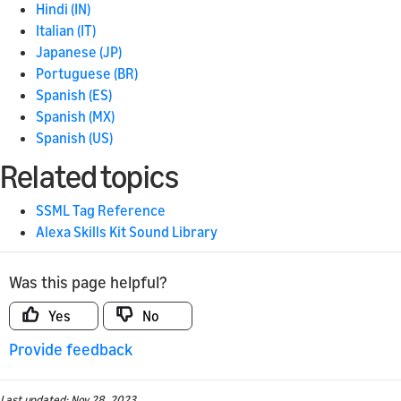
Hindi (IN)
Italian (IT)
Japanese (JP)
Portuguese (BR)
Spanish (ES)
Spanish (MX)
Spanish (US)
Related topics
SSML Tag Reference
Alexa Skills Kit Sound Library
Was this page helpful?
Yes
No
Provide feedback
Last updated: Nov 28, 2023