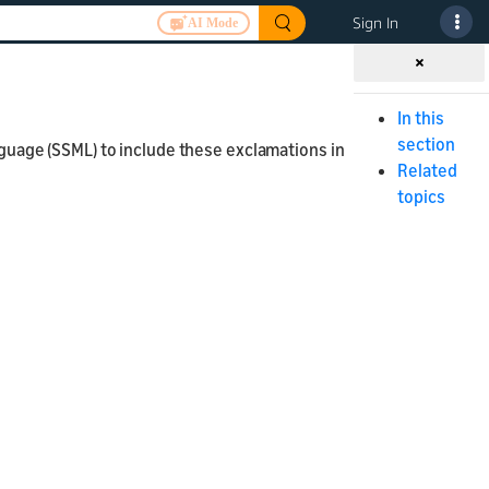
Sign In
AI Mode
In this
section
uage (SSML) to include these exclamations in
Related
topics