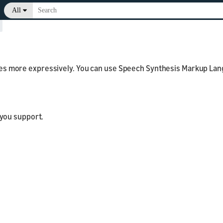
All
>
s more expressively. You can use Speech Synthesis Markup Lang
 you support.