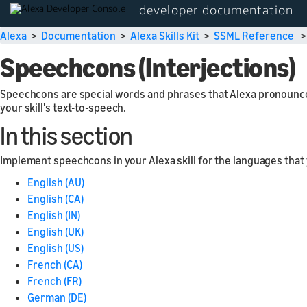
developer documentation
Alexa
>
Documentation
>
Alexa Skills Kit
>
SSML Reference
Speechcons (Interjections)
Speechcons are special words and phrases that Alexa pronounce
your skill's text-to-speech.
In this section
Implement speechcons in your Alexa skill for the languages that
English (AU)
English (CA)
English (IN)
English (UK)
English (US)
French (CA)
French (FR)
German (DE)