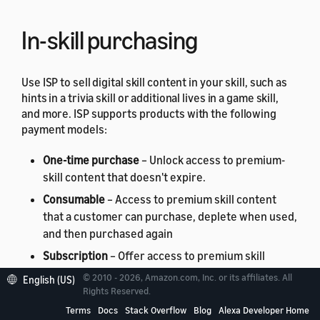
In-skill purchasing
Use ISP to sell digital skill content in your skill, such as
hints in a trivia skill or additional lives in a game skill,
and more. ISP supports products with the following
payment models:
One-time purchase
– Unlock access to premium-
skill content that doesn't expire.
Consumable
– Access to premium skill content
that a customer can purchase, deplete when used,
and then purchased again
Subscription
– Offer access to premium skill
content for a period of time, charged on a
© 2010 - 2026, Amazon.com, Inc. or its affiliates. All
English (US)
recurring basis until the customer cancels the
Rights Reserved.
subscription.
Terms
Docs
Stack Overflow
Blog
Alexa Developer Home