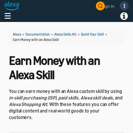
Sign In
Welcome! Ask the DevAssistant
Toggle navigation
Toggl
Alexa
>
Documentation
>
Alexa Skills Kit
>
Build Your Skill
>
Earn Money with an Alexa Skill
Earn Money with an
Alexa Skill
You can earn money with an Alexa custom skill by using
in-skill purchasing (ISP)
,
paid skills
,
Alexa skill deals
, and
Alexa Shopping Kit
. With these features you can offer
digital content and real-world goods to your
customers.