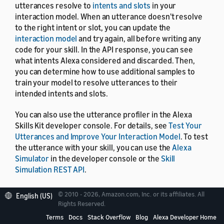
utterances resolve to
intents and slots
in your
interaction model. When an utterance doesn't resolve
to the right intent or slot, you can update the
interaction model
and try again, all before writing any
code for your skill. In the API response, you can see
what intents Alexa considered and discarded. Then,
you can determine how to use additional samples to
train your model to resolve utterances to their
intended intents and slots.
You can also use the utterance profiler in the Alexa
Skills Kit developer console. For details, see
Test Your
Utterances and Improve Your Interaction Model
. To test
the utterance with your skill, you can use the
Alexa
Simulator
in the developer console or the
Skill
Simulation REST API
.
© 2010 - 2026, Amazon.com, Inc. or its affiliates. All
English (US)
Rights Reserved.
Terms
Docs
Stack Overflow
Blog
Alexa Developer Home