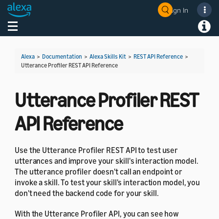
Sign In
Welcome! Ask the DevAssistant
Toggle navigation
Toggl
Alexa
>
Documentation
>
Alexa Skills Kit
>
REST API Reference
>
Utterance Profiler REST API Reference
Utterance Profiler REST
API Reference
Use the Utterance Profiler REST API to test user
utterances and improve your skill's interaction model.
The utterance profiler doesn't call an endpoint or
invoke a skill. To test your skill's interaction model, you
don't need the backend code for your skill.
With the Utterance Profiler API, you can see how