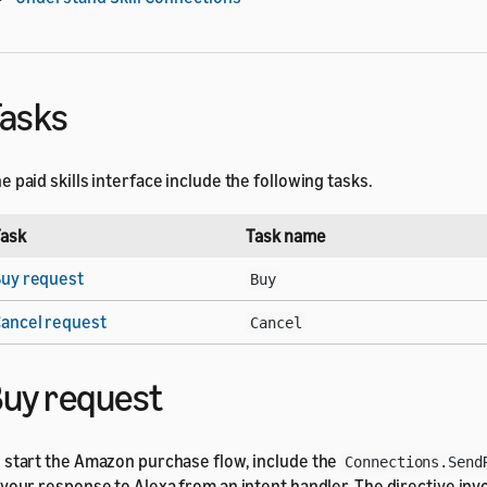
asks
e paid skills interface include the following tasks.
ask
Task name
uy request
Buy
ancel request
Cancel
uy request
 start the Amazon purchase flow, include the
Connections.Send
 your response to Alexa from an intent handler. The directive in