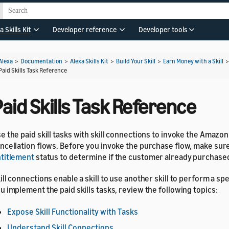
a Skills Kit
Developer reference
Developer tools
Alexa
>
Documentation
>
Alexa Skills Kit
>
Build Your Skill
>
Earn Money with a Skill
Paid Skills Task Reference
aid Skills Task Reference
e the paid skill tasks with skill connections to invoke the Amazo
ncellation flows. Before you invoke the purchase flow, make sur
titlement
status to determine if the customer already purchased 
ill connections enable a skill to use another skill to perform a spe
u implement the paid skills tasks, review the following topics:
Expose Skill Functionality with Tasks
Understand Skill Connections