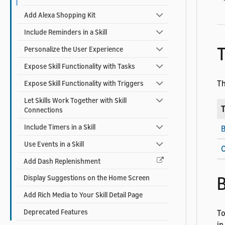
Add Alexa Shopping Kit
Include Reminders in a Skill
T
Personalize the User Experience
Expose Skill Functionality with Tasks
Th
Expose Skill Functionality with Triggers
Let Skills Work Together with Skill
T
Connections
Include Timers in a Skill
B
Use Events in a Skill
C
Add Dash Replenishment
B
Display Suggestions on the Home Screen
Add Rich Media to Your Skill Detail Page
Deprecated Features
To
in