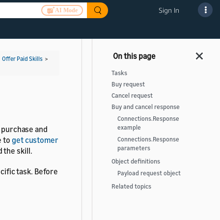
Sign In
AI Mode
>
Offer Paid Skills
>
Tasks
Buy request
Cancel request
Buy and cancel response
Connections.Response
example
n purchase and
e to
get customer
Connections.Response
parameters
the skill.
Object definitions
cific task. Before
Payload request object
Related topics