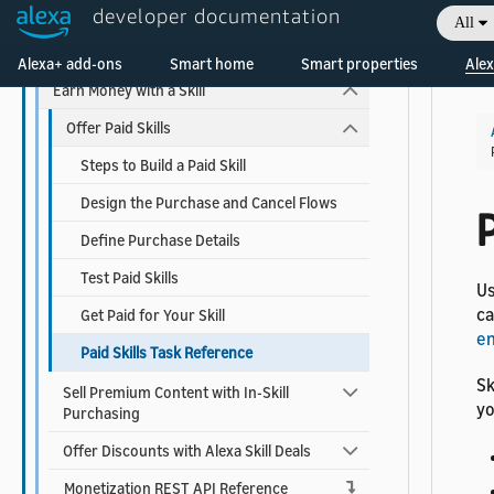
developer documentation
Add Account Linking
All
Welcome! Ask the DevAssistant
Use Alexa Advertising ID
Alexa+ add-ons
Smart home
Smart properties
Alex
Earn Money with a Skill
Offer Paid Skills
Steps to Build a Paid Skill
Design the Purchase and Cancel Flows
P
Define Purchase Details
Test Paid Skills
Us
ca
Get Paid for Your Skill
en
Paid Skills Task Reference
Sk
Sell Premium Content with In-Skill
yo
Purchasing
Offer Discounts with Alexa Skill Deals
Monetization REST API Reference