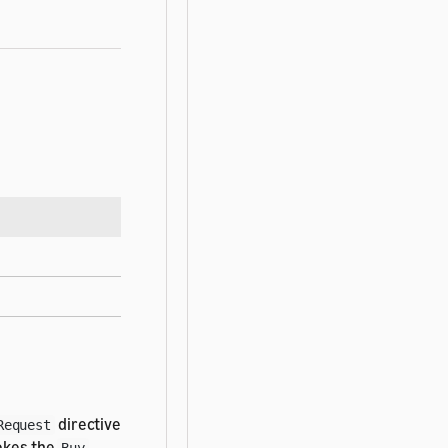
directive
Request
vokes the