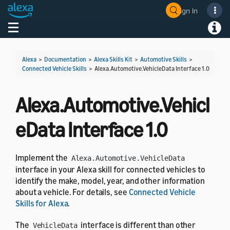
Sign In
Welcome! Ask the DevAssistant
Toggle navigation
Toggl
Alexa
>
Documentation
>
Alexa Skills Kit
>
Automotive Skills
>
Connected Vehicle Skills
>
Alexa.Automotive.VehicleData Interface 1.0
Alexa.Automotive.Vehicl
eData Interface 1.0
Implement the
Alexa.Automotive.VehicleData
interface in your Alexa skill for connected vehicles to
identify the make, model, year, and other information
about a vehicle. For details, see
Connected Vehicle
Skills for Alexa
.
The
interface is different than other
VehicleData