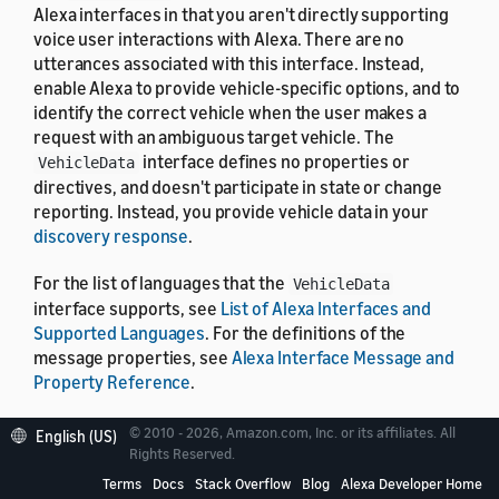
Alexa interfaces in that you aren't directly supporting
voice user interactions with Alexa. There are no
utterances associated with this interface. Instead,
enable Alexa to provide vehicle-specific options, and to
identify the correct vehicle when the user makes a
request with an ambiguous target vehicle. The
interface defines no properties or
VehicleData
directives, and doesn't participate in state or change
reporting. Instead, you provide vehicle data in your
discovery response
.
For the list of languages that the
VehicleData
interface supports, see
List of Alexa Interfaces and
Supported Languages
. For the definitions of the
message properties, see
Alexa Interface Message and
Property Reference
.
© 2010 - 2026, Amazon.com, Inc. or its affiliates. All
English (US)
Rights Reserved.
Terms
Docs
Stack Overflow
Blog
Alexa Developer Home