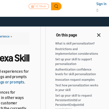
Sign In
AI Mode
perience
>
What is skill personalization?
Restrictions and
implementation considerations
exa Skill
Set up your skill to support
personalization
Authentication confidence
ed experiences for
levels for skill personalization
ings and prompts
Invocation request examples
ngs or prompts
.
Test how personalization works
in your skill
iences for
Set up your skill to request
 in other ways
PersistentUnitId or
he customer
PersistentEndpointId
h the currently