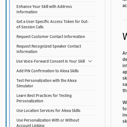
ac
Enhance Your Skill with Address
Information
Get a User-Specific Access Token for Out-
of-Session Calls
W
Request Customer Contact Information
Request Recognized Speaker Contact
Information
An
de
Use Voice-Forward Consent in Your Skill
in
Add PIN Confirmation to Alexa Skills
ap
sk
Test Personalization with the Alexa
sa
Simulator
th
Learn Best Practices for Testing
Personalization
Wi
to
Use Location Services for Alexa Skills
in
Use Personalization With or Without
sk
Account Linking