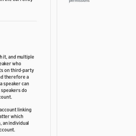
permissions
 it, and multiple
peaker who
s on third-party
and therefore a
 a speaker can
ll speakers do
count.
 account linking
matter which
, an individual
account.