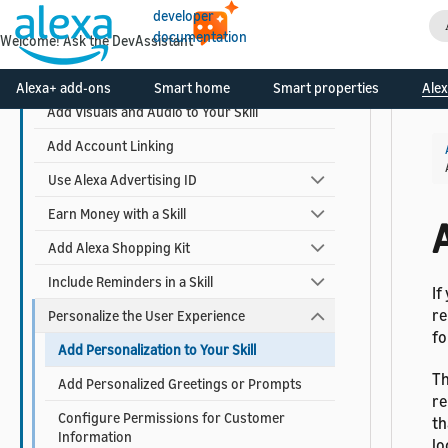
Design Your Skill
developer
documentation
Welcome! Ask the DevAssistant
Build Your Skill
Use AI-Driven Dialog Management
Alexa+ add-ons
Smart home
Smart properties
Alex
Add Visuals and Audio to Your Skill
Add Account Linking
Use Alexa Advertising ID
Earn Money with a Skill
A
Add Alexa Shopping Kit
Include Reminders in a Skill
If
re
Personalize the User Experience
fo
Add Personalization to Your Skill
Th
Add Personalized Greetings or Prompts
re
Configure Permissions for Customer
th
Information
lo