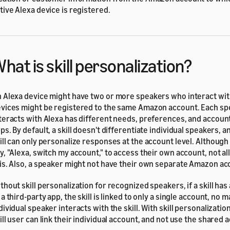
tive Alexa device is registered.
hat is skill personalization?
 Alexa device might have two or more speakers who interact with
vices might be registered to the same Amazon account. Each s
teracts with Alexa has different needs, preferences, and account
ps. By default, a skill doesn't differentiate individual speakers, 
ill can only personalize responses at the account level. Although
y, "Alexa, switch my account," to access their own account, not a
is. Also, a speaker might not have their own separate Amazon ac
thout skill personalization for recognized speakers, if a skill has
 a third-party app, the skill is linked to only a single account, no 
dividual speaker interacts with the skill. With skill personalization
ill user can link their individual account, and not use the shared 