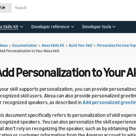
All
a Skills Kit
Developer reference
Developer tools
Alexa
>
Documentation
>
Alexa Skills Kit
>
Build Your Skill
>
Personalize the User Ex
Add Personalization to Your Alexa Skill
dd Personalization to Your Al
 your skill supports personalization, you can provide personaliz
cognized skill users. Alexa can also provide personalized greet
r recognized speakers, as described in
Add personalized greeti
is document specifically refers to personalization of skill exper
cognized speakers. You can also personalize the skill experience
at don't rely on recognizing the speaker, such as by obtaining t
cation or customer information from the Amazon account to whic