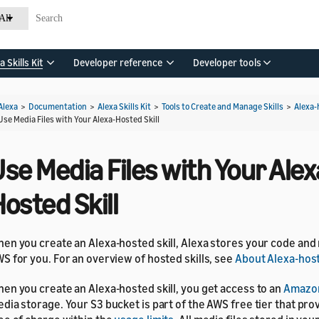
All
a Skills Kit
Developer reference
Developer tools
Alexa
>
Documentation
>
Alexa Skills Kit
>
Tools to Create and Manage Skills
>
Alexa-
Use Media Files with Your Alexa-Hosted Skill
se Media Files with Your Alex
osted Skill
en you create an Alexa-hosted skill, Alexa stores your code and
S for you. For an overview of hosted skills, see
About Alexa-host
en you create an Alexa-hosted skill, you get access to an
Amazo
dia storage. Your S3 bucket is part of the AWS free tier that pro