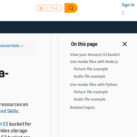
Sign In
AI Mode
hosted Skills
>
View your Amazon S3 bucket
Use media files with Node.js
a-
Picture file example
Audio file example
Use media files with Python
Picture file example
Audio file example
 resources on
Related topics
ed Skills
.
n S3
bucket for
vides storage