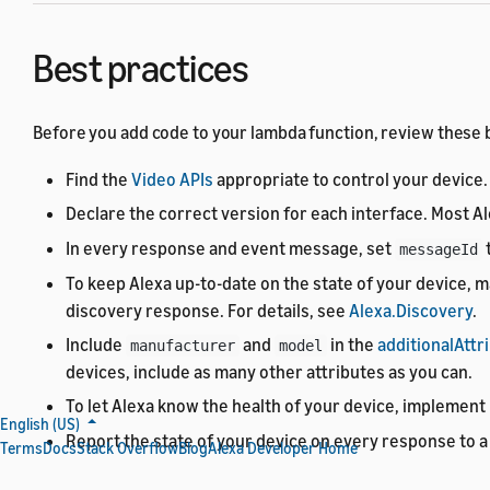
Best practices
Before you add code to your lambda function, review these be
Find the
Video APIs
appropriate to control your device.
Declare the correct version for each interface. Most A
In every response and event message, set
t
messageId
To keep Alexa up-to-date on the state of your device, m
discovery response. For details, see
Alexa.Discovery
.
Include
and
in the
additionalAttr
manufacturer
model
devices, include as many other attributes as you can.
To let Alexa know the health of your device, implement
English (US)
Report the state of your device on every response to a 
Terms
Docs
Stack Overflow
Blog
Alexa Developer Home
Proactively report the state of your device to Alexa by