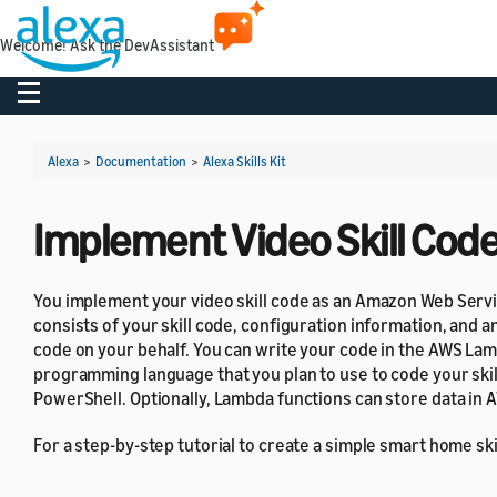
Welcome! Ask the DevAssistant
Toggle navigation
Alexa
>
Documentation
>
Alexa Skills Kit
Implement Video Skill Cod
You implement your video skill code as an Amazon Web Serv
consists of your skill code, configuration information, and 
code on your behalf. You can write your code in the AWS La
programming language that you plan to use to code your skill
PowerShell. Optionally, Lambda functions can store data in
For a step-by-step tutorial to create a simple smart home ski