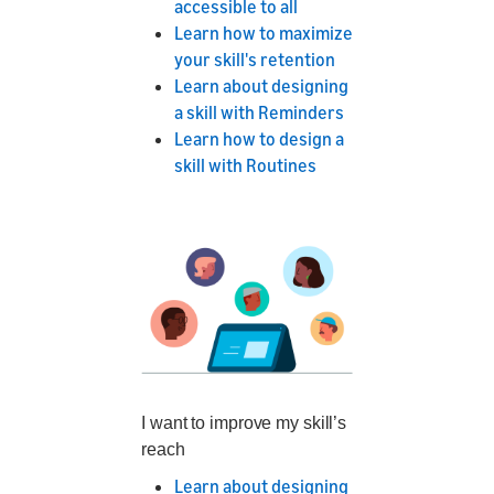
accessible to all
Learn how to maximize
your skill's retention
Learn about designing
a skill with Reminders
Learn how to design a
skill with Routines
I want to improve my skill’s
reach
Learn about designing