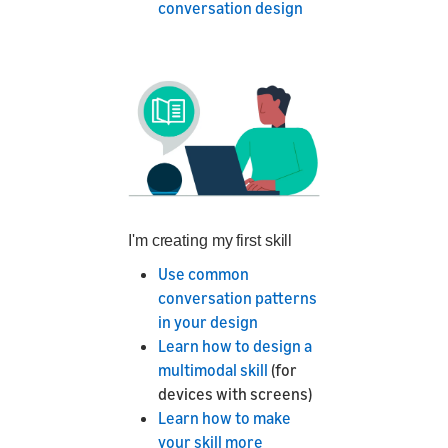
conversation design
I'm creating my first skill
Use common
conversation patterns
in your design
Learn how to design a
multimodal skill
(for
devices with screens)
Learn how to make
your skill more