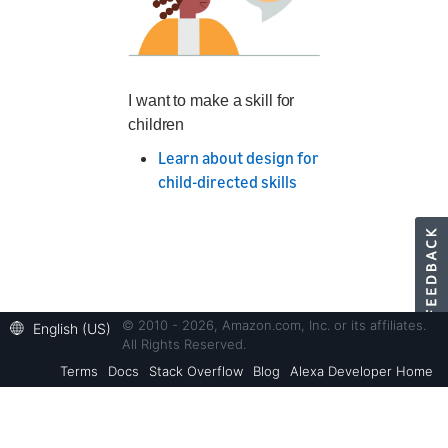
I want to make a skill for
children
Learn about design for
child-directed skills
© 2010 - 2026, Amazon.com, Inc. or its affiliates.
English (US)
All Rights Reserved.
Terms
Docs
Stack Overflow
Blog
Alexa Developer Home