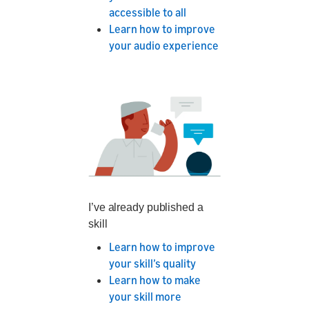
accessible to all
Learn how to improve
your audio experience
I’ve already published a
skill
Learn how to improve
your skill’s quality
Learn how to make
your skill more