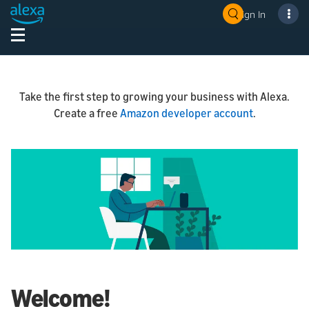
Sign In
Take the first step to growing your business with Alexa.
Create a free
Amazon developer account
.
Welcome!