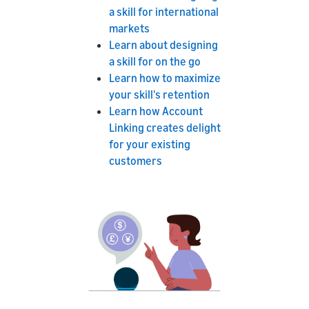
a skill for international
markets
Learn about designing
a skill for on the go
Learn how to maximize
your skill's retention
Learn how Account
Linking creates delight
for your existing
customers