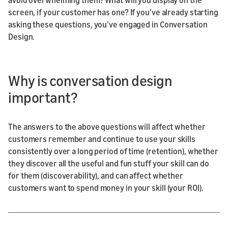
screen, if your customer has one? If you’ve already starting
asking these questions, you’ve engaged in Conversation
Design.
Why is conversation design
important?
The answers to the above questions will affect whether
customers remember and continue to use your skills
consistently over a long period of time (retention), whether
they discover all the useful and fun stuff your skill can do
for them (discoverability), and can affect whether
customers want to spend money in your skill (your ROI).