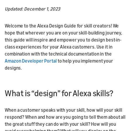
Updated: December 1, 2023
Welcome to the Alexa Design Guide for skill creators! We
hope that wherever you are on your skill-building journey,
this guide will inspire and empower you to design best-in-
class experiences for your Alexa customers. Use it in
combination with the technical documentation in the
Amazon Developer Portal
to help you implement your
designs.
What is “design” for Alexa skills?
When a customer speaks with your skill, how will your skill
respond? When and how are you going to tell them about all
the great stuff they can do with your skill? How will you
avoid overwhelming them? What will you display on the