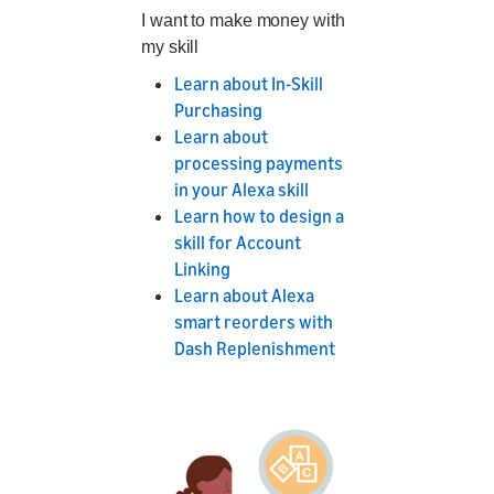
I want to make money with
my skill
Learn about In-Skill
Purchasing
Learn about
processing payments
in your Alexa skill
Learn how to design a
skill for Account
Linking
Learn about Alexa
smart reorders with
Dash Replenishment