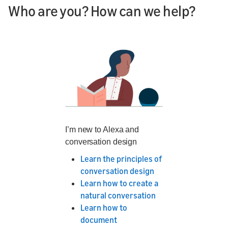
Who are you? How can we help?
I’m new to Alexa and
conversation design
Learn the principles of
conversation design
Learn how to create a
natural conversation
Learn how to
document