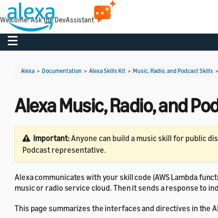
Welcome! Ask the DevAssistant
Toggle navigation
Alexa
>
Documentation
>
Alexa Skills Kit
>
Music, Radio, and Podcast Skills
Alexa Music, Radio, and Po
Important:
Anyone can build a music skill for public di
Podcast representative.
Alexa communicates with your skill code (AWS Lambda functi
music or radio service cloud. Then it sends a response to i
This page summarizes the interfaces and directives in the Al