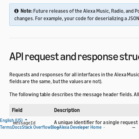
Note:
Future releases of the Alexa Music, Radio, and Po
changes. For example, your code for deserializing a JSO
API request and response stru
Requests and responses for all interfaces in the Alexa Music
fields are the same, but the values are not).
The following table describes the message header fields. All 
Field
Description
English (US)
A unique identifier for a single request
messageId
Terms
Docs
Stack Overflow
Blog
Alexa Developer Home
When your skill generates message IDs t