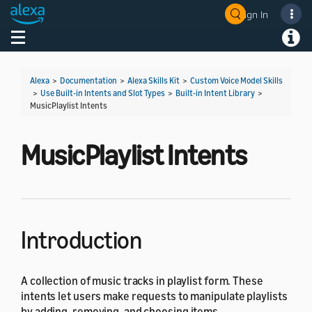
Sign In
Welcome! Ask the DevAssistant
Toggle navigation
Toggl
Alexa
>
Documentation
>
Alexa Skills Kit
>
Custom Voice Model Skills
>
Use Built-in Intents and Slot Types
>
Built-in Intent Library
>
MusicPlaylist Intents
MusicPlaylist Intents
Introduction
A collection of music tracks in playlist form. These
intents let users make requests to manipulate playlists
by adding, removing, and choosing items.