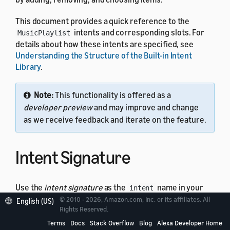
This document provides a quick reference to the
intents and corresponding slots. For
MusicPlaylist
details about how these intents are specified, see
Understanding the Structure of the Built-in Intent
Library
.
Note:
This functionality is offered as a
developer preview
and may improve and change
as we receive feedback and iterate on the feature.
Intent Signature
Use the
intent signature
as the
name in your
intent
intent schema. This example shows a schema with two
© 2010 - 2026, Amazon.com, Inc. or its affiliates. All
English (US)
Rights Reserved.
intents:
MusicPlaylist
Terms
Docs
Stack Overflow
Blog
Alexa Developer Home