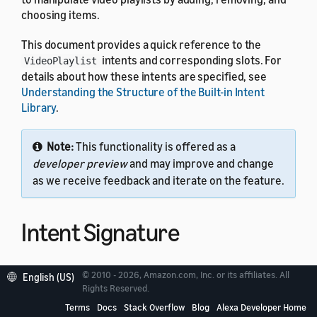
choosing items.
This document provides a quick reference to the
intents and corresponding slots. For
VideoPlaylist
details about how these intents are specified, see
Understanding the Structure of the Built-in Intent
Library
.
Note:
This functionality is offered as a
developer preview
and may improve and change
as we receive feedback and iterate on the feature.
Intent Signature
Use the
intent signature
as the
name in your
intent
© 2010 - 2026, Amazon.com, Inc. or its affiliates. All
English (US)
Rights Reserved.
intent schema. This example shows a schema with two
intents:
VideoPlaylist
Terms
Docs
Stack Overflow
Blog
Alexa Developer Home