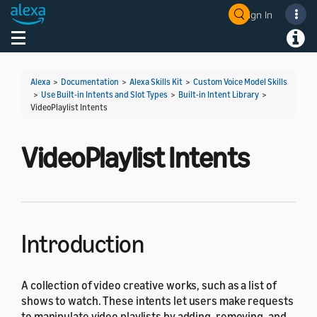
Sign In
Welcome! Ask the DevAssistant
Toggle navigation
Toggl
Alexa
>
Documentation
>
Alexa Skills Kit
>
Custom Voice Model Skills
>
Use Built-in Intents and Slot Types
>
Built-in Intent Library
>
VideoPlaylist Intents
VideoPlaylist Intents
Introduction
A collection of video creative works, such as a list of
shows to watch. These intents let users make requests
to manipulate video playlists by adding, removing, and