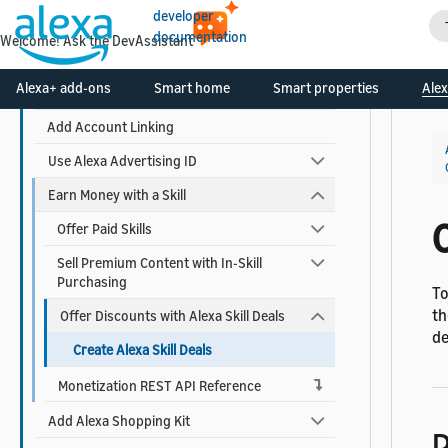
developer
Build Your Skill
documentation
Welcome! Ask the DevAssistant
Use AI-Driven Dialog Management
Alexa+ add-ons
Smart home
Smart properties
Alex
Add Visuals and Audio to Your Skill
Add Account Linking
Use Alexa Advertising ID
Earn Money with a Skill
C
Offer Paid Skills
Sell Premium Content with In-Skill
Purchasing
To
th
Offer Discounts with Alexa Skill Deals
de
Create Alexa Skill Deals
Monetization REST API Reference
Add Alexa Shopping Kit
P