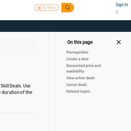
Sign In
AI Mode
>
Prerequisites
Create a deal
Discounted price and
availability
View active deals
Cancel deals
Skill Deals. Use
 duration of the
Related topics