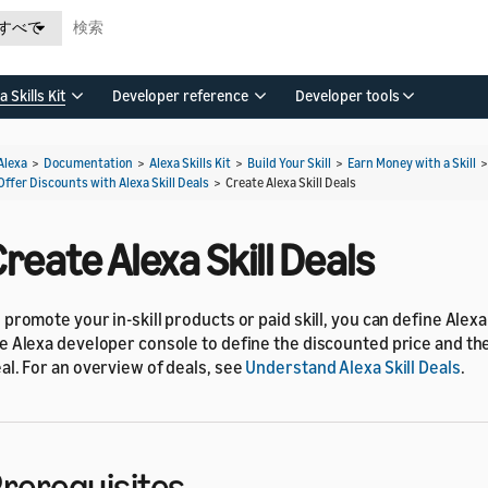
すべて
a Skills Kit
Developer reference
Developer tools
Alexa
>
Documentation
>
Alexa Skills Kit
>
Build Your Skill
>
Earn Money with a Skill
Offer Discounts with Alexa Skill Deals
>
Create Alexa Skill Deals
reate Alexa Skill Deals
 promote your in-skill products or paid skill, you can define Alexa 
e Alexa developer console to define the discounted price and the
al. For an overview of deals, see
Understand Alexa Skill Deals
.
rerequisites