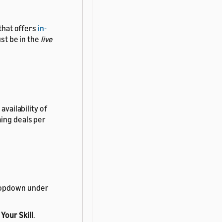
 that offers
in-
ust be in the
live
availability of
ming deals per
 dropdown under
Your Skill
.