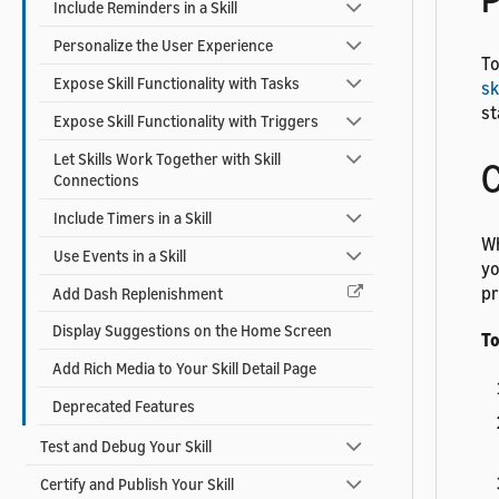
Include Reminders in a Skill
Personalize the User Experience
To
Expose Skill Functionality with Tasks
sk
st
Expose Skill Functionality with Triggers
Let Skills Work Together with Skill
C
Connections
Include Timers in a Skill
Wh
Use Events in a Skill
yo
pr
Add Dash Replenishment
Display Suggestions on the Home Screen
To
Add Rich Media to Your Skill Detail Page
Deprecated Features
Test and Debug Your Skill
Certify and Publish Your Skill