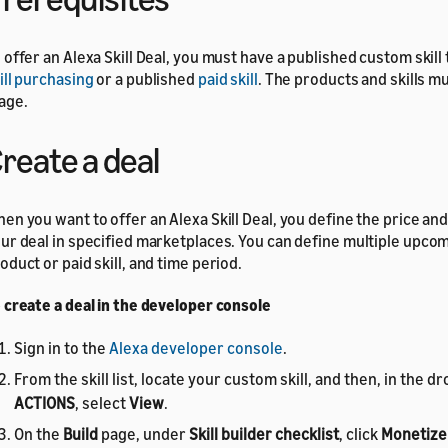
 offer an Alexa Skill Deal, you must have a published custom skill
ill purchasing
or a published
paid skill
. The products and skills m
age.
reate a deal
en you want to offer an Alexa Skill Deal, you define the price and 
ur deal in specified marketplaces. You can define multiple upco
oduct or paid skill, and time period.
 create a deal in the developer console
Sign in to the
Alexa developer console
.
From the skill list, locate your custom skill, and then, in the
ACTIONS
, select
View
.
On the
Build
page, under
Skill builder checklist
, click
Monetize 