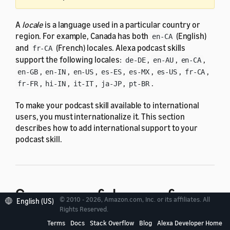
A
locale
is a language used in a particular country or
region. For example, Canada has both
(English)
en-CA
and
(French) locales. Alexa podcast skills
fr-CA
support the following locales:
,
,
,
de-DE
en-AU
en-CA
,
,
,
,
,
,
,
en-GB
en-IN
en-US
es-ES
es-MX
es-US
fr-CA
,
,
,
,
.
fr-FR
hi-IN
it-IT
ja-JP
pt-BR
To make your podcast skill available to international
users, you must internationalize it. This section
describes how to add international support to your
podcast skill.
Summary of changes for
© 2010 - 2026, Amazon.com, Inc. or its affiliates. All
English (US)
Rights Reserved.
internationalization
Terms
Docs
Stack Overflow
Blog
Alexa Developer Home