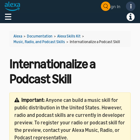
Sign In
Welcome! Ask the DevAssistant
Toggle navigation
Toggl
Alexa
>
Documentation
>
Alexa Skills Kit
>
Music, Radio, and Podcast Skills
>
Internationalize a Podcast Skill
Internationalize a
Podcast Skill
Important:
Anyone can build a music skill for
public distribution in the United States. However,
radio and podcast skills are currently in developer
preview. To register your radio or podcast skill for
the preview, contact your Alexa Music, Radio, or
Podcast representative.