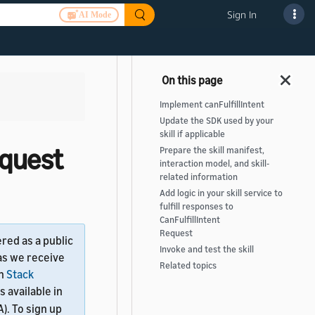
Sign In
AI Mode
Implement canFulfillIntent
Update the SDK used by your
skill if applicable
equest
Prepare the skill manifest,
interaction model, and skill-
related information
Add logic in your skill service to
fulfill responses to
CanFulfillIntent
Request
ered as a public
Invoke and test the skill
as we receive
Related topics
on
Stack
is available in
). To sign up