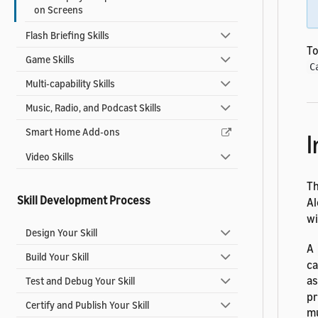
on Screens
Flash Briefing Skills
To
Game Skills
C
Multi-capability Skills
Music, Radio, and Podcast Skills
Smart Home Add-ons
I
Video Skills
T
Skill Development Process
Al
wi
Design Your Skill
A
Build Your Skill
ca
as
Test and Debug Your Skill
pr
Certify and Publish Your Skill
mu