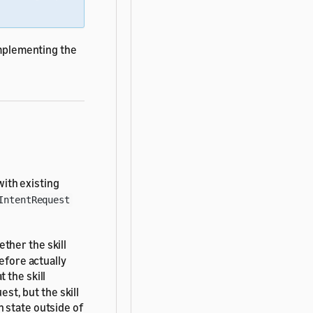
implementing the
ith existing
IntentRequest
ether the skill
efore actually
 the skill
est, but the skill
 state outside of