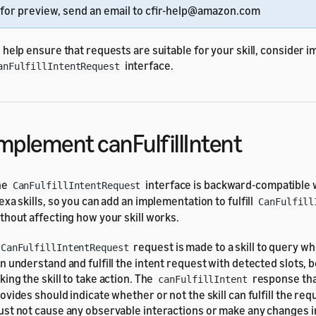
for preview, send an email to cfir-help@amazon.com
 help ensure that requests are suitable for your skill, consider 
interface.
anFulfillIntentRequest
mplement canFulfillIntent
he
interface is backward-compatible w
CanFulfillIntentRequest
exa skills, so you can add an implementation to fulfill
CanFulfill
thout affecting how your skill works.
request is made to a skill to query wh
CanFulfillIntentRequest
n understand and fulfill the intent request with detected slots, b
king the skill to take action. The
response that
canFulfillIntent
ovides should indicate whether or not the skill can fulfill the requ
st not cause any observable interactions or make any changes in