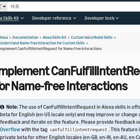
て
a Skills Kit
Developer reference
Developer tools
Alexa
>
Documentation
>
Alexa Skills Kit
>
Custom Voice Model Skills
>
Understand Name-free Interaction for Custom Skills
>
Implement CanFulfillIntentRequest for Name-free Interactions
Implement CanFulfillIntentR
for Name-free Interactions
Note:
The use of CanFulfillIntentRequest in Alexa skills is off
beta for English (en-US locale only) and may improve or change 
feedback and iterate on the feature. Please provide feedback 
Overflow
with the tag
. This feature 
canfulfillintentrequest
private beta for other English locales (en-GB, en-IN, en-AU, en-CA