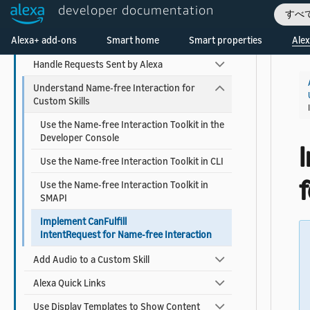
developer documentation
すべ
Use Built-in Intents and Slot Types
Welcome! Ask the DevAssistant
Alexa+ add-ons
Smart home
Smart properties
Alex
Entity Resolution
Handle Requests Sent by Alexa
Understand Name-free Interaction for
Custom Skills
Use the Name-free Interaction Toolkit in the
Developer Console
Use the Name-free Interaction Toolkit in CLI
Use the Name-free Interaction Toolkit in
SMAPI
Implement CanFulfill
IntentRequest for Name-free Interaction
Add Audio to a Custom Skill
Alexa Quick Links
Use Display Templates to Show Content