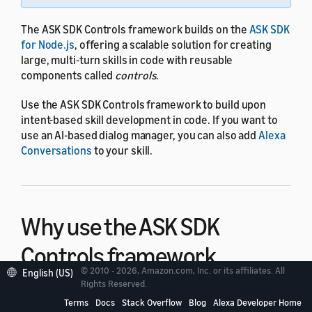
The ASK SDK Controls framework builds on the
ASK SDK
for Node.js
, offering a scalable solution for creating
large, multi-turn skills in code with reusable
components called
controls
.
Use the ASK SDK Controls framework to build upon
intent-based skill development in code. If you want to
use an AI-based dialog manager, you can also add
Alexa
Conversations
to your skill.
Why use the ASK SDK
Controls framework
© 2010 - 2026, Amazon.com, Inc. or its affiliates. All
English (US)
Rights Reserved.
Implementing dialog in an Alexa skill can be difficult
Terms
Docs
Stack Overflow
Blog
Alexa Developer Home
when a skill must be ready for any answer or follow-up