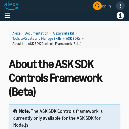
Sign In
Welcome! Ask the DevAssistant
Toggle navigation
Toggl
Alexa
>
Documentation
>
Alexa Skills Kit
>
Tools to Create and Manage Skills
>
ASK SDKs
>
About the ASK SDK Controls Framework (Beta)
About the ASK SDK
Controls Framework
(Beta)
Note:
The ASK SDK Controls framework is
currently only available for the ASK SDK for
Node.js.