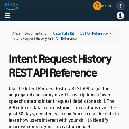
Sign In
Welcome! Ask the DevAssistant
Toggle navigation
Toggl
Alexa
>
Documentation
>
Alexa Skills Kit
>
REST API Reference
>
Intent Request History REST API Reference
Intent Request History
REST API Reference
Use the Intent Request History REST API to get the
aggregated and anonymized transcriptions of user
speech data and intent request details for a skill. The
API returns data from customer interactions over the
past 30 days, updated each day. You can use the data to
learn how users interact with your skill to identify
improvements to your interaction model.