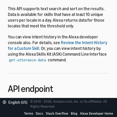
This API supports text search and sort on the results.
Data is available for skills that have at least 10 unique
users per locale in a day. Alexa returns data for those
locales that meet the threshold only.
You can view intent history in the Alexa developer
console also. For details, see
Review the Intent History
for a Custom Skill
. Or, you can view intent history by
using the Alexa Skills Kit (ASK) Command Line Interface
command.
get-utterance-data
API endpoint
© 2010 - 2026, Amazon.com, Inc. or its affiliates. All
English (US)
The endpoint of the Intent Request History API is
Rights Reserved.
.
https://api.amazonalexa.com
Terms
Docs
Stack Overflow
Blog
Alexa Developer Home