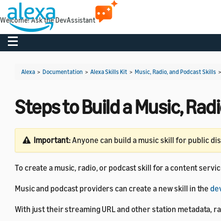
Welcome! Ask the DevAssistant
Toggle navigation
Alexa
>
Documentation
>
Alexa Skills Kit
>
Music, Radio, and Podcast Skills
Steps to Build a Music, Radi
Important:
Anyone can build a music skill for public di
To create a music, radio, or podcast skill for a content servi
Music and podcast providers can create a new skill in the
de
With just their streaming URL and other station metadata, ra