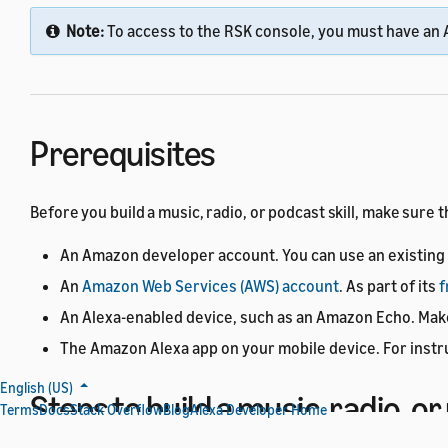
Note:
To access to the RSK console, you must have an 
Prerequisites
Before you build a music, radio, or podcast skill, make sure 
An Amazon developer account. You can use an existing 
An
Amazon Web Services (AWS) account
. As part of its
f
An Alexa-enabled device, such as an Amazon Echo. Make 
The Amazon Alexa app on your mobile device. For instr
English (US)
Steps to build a music, radio, or
Terms
Docs
Stack Overflow
Blog
Alexa Developer Home