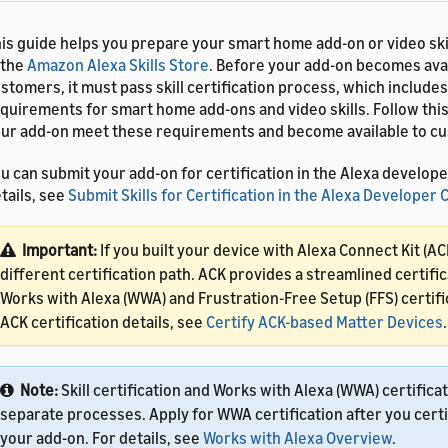
is guide helps you prepare your smart home add-on or video skil
 the
Amazon Alexa Skills Store
. Before your add-on becomes avai
stomers, it must pass skill certification process, which includes
quirements for smart home add-ons and video skills. Follow this
ur add-on meet these requirements and become available to cus
u can submit your add-on for certification in the Alexa develope
tails, see
Submit Skills for Certification in the Alexa Developer
Important:
If you built your device with Alexa Connect Kit (AC
different certification path. ACK provides a streamlined certific
Works with Alexa (WWA) and Frustration-Free Setup (FFS) certifi
ACK certification details, see
Certify ACK-based Matter Devices
.
Note:
Skill certification and Works with Alexa (WWA) certifica
separate processes. Apply for WWA certification after you certi
your add-on. For details, see
Works with Alexa Overview
.