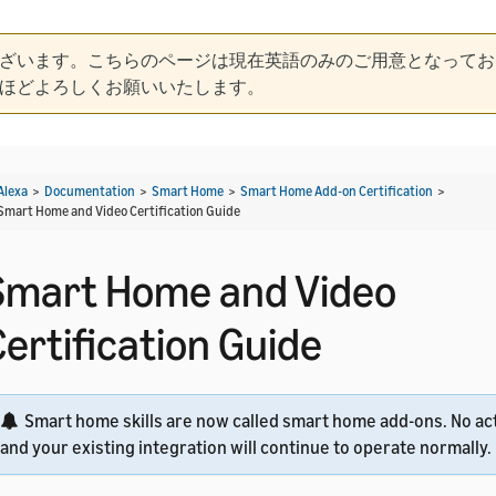
ざいます。こちらのページは現在英語のみのご用意となってお
ほどよろしくお願いいたします。
Alexa
>
Documentation
>
Smart Home
>
Smart Home Add-on Certification
>
Smart Home and Video Certification Guide
Smart Home and Video
Certification Guide
Smart home skills are now called smart home add-ons. No act
and your existing integration will continue to operate normally.