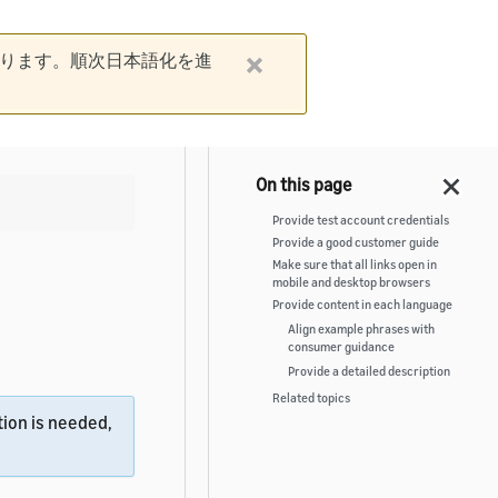
ります。順次日本語化を進
Provide test account credentials
Provide a good customer guide
Make sure that all links open in
mobile and desktop browsers
Provide content in each language
Align example phrases with
consumer guidance
Provide a detailed description
Related topics
ion is needed,