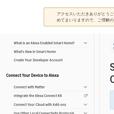
Alexa-Enabled Smart Home
|
Collapse All
Expand All
アクセスいただきありがとうご
めてまいりますので、ご理解の
Get Started
What is an Alexa-Enabled Smart Home?
What's New in Smart Home
Create Your Developer Account
Connect Your Device to Alexa
Connect with Matter
Integrate the Alexa Connect Kit
Connect Your Cloud with Add-ons
Use Other Local Connectivity Protocols