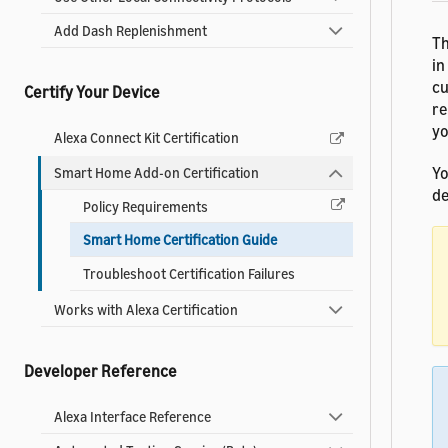
Add Dash Replenishment
Th
in
cu
Certify Your Device
re
yo
Alexa Connect Kit Certification
Yo
Smart Home Add-on Certification
de
Policy Requirements
Smart Home Certification Guide
Troubleshoot Certification Failures
Works with Alexa Certification
Developer Reference
Alexa Interface Reference