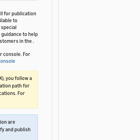
l for publication
lable to
 special
 guidance to help
tomers in the .
r console. For
 Console
K), you follow a
ation path for
cations. For
tion are
fy and publish