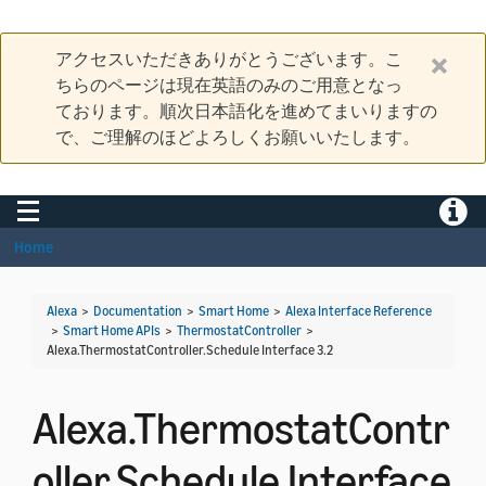
アクセスいただきありがとうございます。こ
ちらのページは現在英語のみのご用意となっ
ております。順次日本語化を進めてまいりますの
で、ご理解のほどよろしくお願いいたします。
Toggle navigation
Toggle
Home
Alexa
>
Documentation
>
Smart Home
>
Alexa Interface Reference
>
Smart Home APIs
>
ThermostatController
>
Alexa.ThermostatController.Schedule Interface 3.2
Alexa.ThermostatContr
oller.Schedule Interface