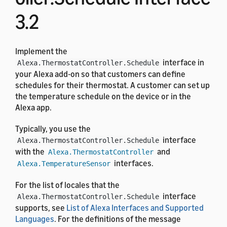
3.2
Implement the
interface in
Alexa.ThermostatController.Schedule
your Alexa add-on so that customers can define
schedules for their thermostat. A customer can set up
the temperature schedule on the device or in the
Alexa app.
Typically, you use the
interface
Alexa.ThermostatController.Schedule
with the
and
Alexa.ThermostatController
interfaces.
Alexa.TemperatureSensor
For the list of locales that the
interface
Alexa.ThermostatController.Schedule
supports, see
List of Alexa Interfaces and Supported
Languages
. For the definitions of the message