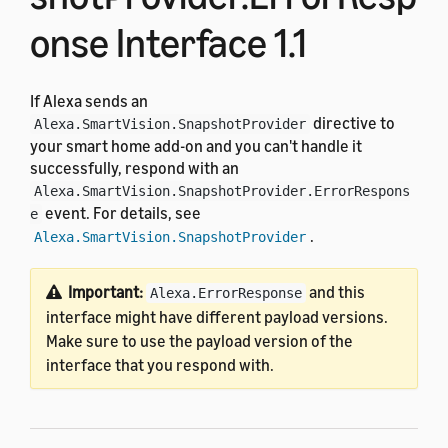
onse Interface 1.1
If Alexa sends an
directive to
Alexa.SmartVision.SnapshotProvider
your smart home add-on and you can't handle it
successfully, respond with an
Alexa.SmartVision.SnapshotProvider.ErrorRespons
event. For details, see
e
.
Alexa.SmartVision.SnapshotProvider
Important:
and this
Alexa.ErrorResponse
interface might have different payload versions.
Make sure to use the payload version of the
interface that you respond with.