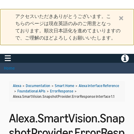
アクセスいただきありがとうございます。こ
ちらのページは現在英語のみのご用意となっ
ております。順次日本語化を進めてまいりますの
で、ご理解のほどよろしくお願いいたします。
Toggle navigation
Toggle
Home
Alexa
>
Documentation
>
Smart Home
>
Alexa Interface Reference
>
Foundational APIs
>
ErrorResponse
>
Alexa.SmartVision.SnapshotProvider.ErrorResponse Interface 1.1
Alexa.SmartVision.Snap
shotProvider.ErrorResp