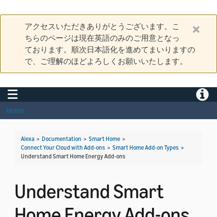
アクセスいただきありがとうございます。こ
ちらのページは現在英語のみのご用意となっ
ております。順次日本語化を進めてまいりますの
で、ご理解のほどよろしくお願いいたします。
Toggle navigation
Toggle
Home
Alexa
>
Documentation
>
Smart Home
>
Connect Your Cloud with Add-ons
>
Smart Home Add-on Types
>
Understand Smart Home Energy Add-ons
Understand Smart
Home Energy Add-ons