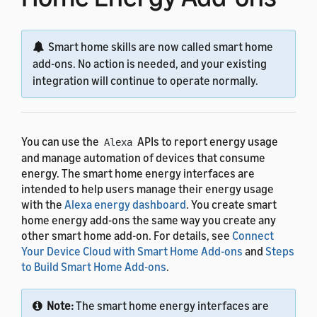
Smart home skills are now called smart home
add-ons. No action is needed, and your existing
integration will continue to operate normally.
You can use the
APIs to report energy usage
Alexa
and manage automation of devices that consume
energy. The smart home energy interfaces are
intended to help users manage their energy usage
with the
Alexa energy dashboard
. You create smart
home energy add-ons the same way you create any
other smart home add-on. For details, see
Connect
Your Device Cloud with Smart Home Add-ons
and
Steps
to Build Smart Home Add-ons
.
Note:
The smart home energy interfaces are