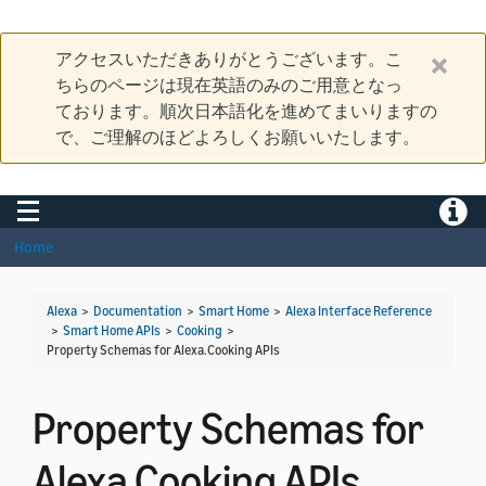
アクセスいただきありがとうございます。こ
ちらのページは現在英語のみのご用意となっ
ております。順次日本語化を進めてまいりますの
で、ご理解のほどよろしくお願いいたします。
Toggle navigation
Toggle
Home
Alexa
>
Documentation
>
Smart Home
>
Alexa Interface Reference
>
Smart Home APIs
>
Cooking
>
Property Schemas for Alexa.Cooking APIs
Property Schemas for
Alexa.Cooking APIs