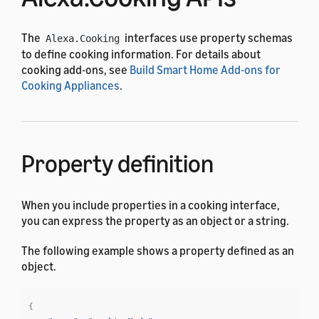
The
interfaces use property schemas
Alexa.Cooking
to define cooking information. For details about
cooking add-ons, see
Build Smart Home Add-ons for
Cooking Appliances
.
Property definition
When you include properties in a cooking interface,
you can express the property as an object or a string.
The following example shows a property defined as an
object.
{