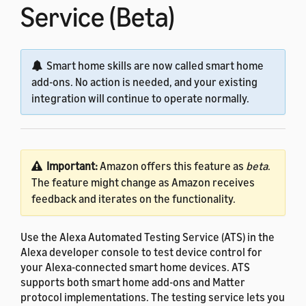
Service (Beta)
Smart home skills are now called smart home
add-ons. No action is needed, and your existing
integration will continue to operate normally.
Important:
Amazon offers this feature as
beta
.
The feature might change as Amazon receives
feedback and iterates on the functionality.
Use the Alexa Automated Testing Service (ATS) in the
Alexa developer console to test device control for
your Alexa-connected smart home devices. ATS
supports both smart home add-ons and Matter
protocol implementations. The testing service lets you