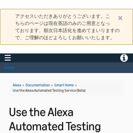
アクセスいただきありがとうございます。こ
ちらのページは現在英語のみのご用意となっ
ております。順次日本語化を進めてまいりますの
で、ご理解のほどよろしくお願いいたします。
Toggle navigation
Toggle
Home
Alexa
>
Documentation
>
Smart Home
>
Use the Alexa Automated Testing Service (Beta)
Use the Alexa
Automated Testing