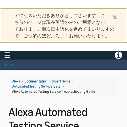
アクセスいただきありがとうございます。こ
ちらのページは現在英語のみのご用意となっ
ております。順次日本語化を進めてまいりますの
で、ご理解のほどよろしくお願いいたします。
Toggle navigation
Toggle
Home
Alexa
>
Documentation
>
Smart Home
>
Automated Testing Service (Beta)
>
Alexa Automated Testing Service Troubleshooting Guide
Alexa Automated
Testing Service