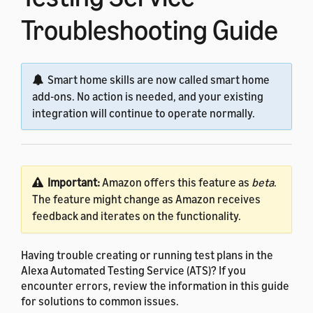
Troubleshooting Guide
Smart home skills are now called smart home
add-ons. No action is needed, and your existing
integration will continue to operate normally.
Important:
Amazon offers this feature as
beta
.
The feature might change as Amazon receives
feedback and iterates on the functionality.
Having trouble creating or running test plans in the
Alexa Automated Testing Service (ATS)? If you
encounter errors, review the information in this guide
for solutions to common issues.