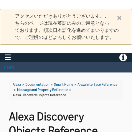
アクセスいただきありがとうございます。こ
ちらのページは現在英語のみのご用意となっ
ております。順次日本語化を進めてまいりますの
で、ご理解のほどよろしくお願いいたします。
Toggle navigation
Toggle
Home
Alexa
>
Documentation
>
Smart Home
>
Alexa Interface Reference
>
Message and Property Reference
>
Alexa Discovery Objects Reference
Alexa Discovery
Objects Reference