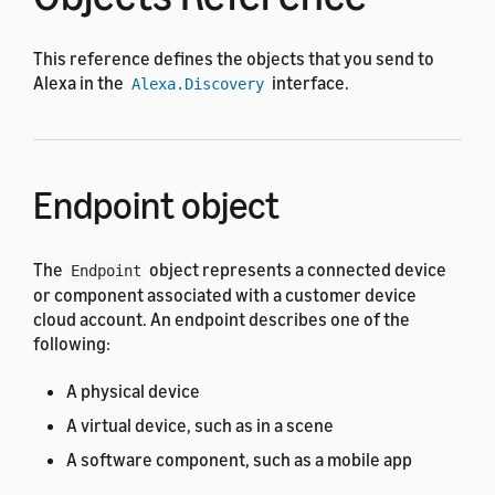
This reference defines the objects that you send to
Alexa in the
interface.
Alexa.Discovery
Endpoint object
The
object represents a connected device
Endpoint
or component associated with a customer device
cloud account. An endpoint describes one of the
following:
A physical device
A virtual device, such as in a scene
A software component, such as a mobile app