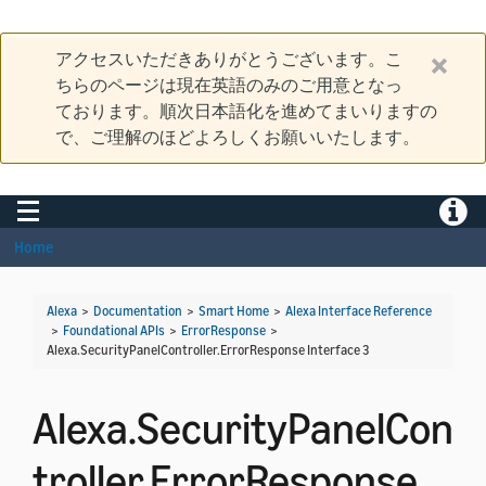
アクセスいただきありがとうございます。こ
ちらのページは現在英語のみのご用意となっ
ております。順次日本語化を進めてまいりますの
で、ご理解のほどよろしくお願いいたします。
Toggle navigation
Toggle
Home
Alexa
>
Documentation
>
Smart Home
>
Alexa Interface Reference
>
Foundational APIs
>
ErrorResponse
>
Alexa.SecurityPanelController.ErrorResponse Interface 3
Alexa.SecurityPanelCon
troller.ErrorResponse