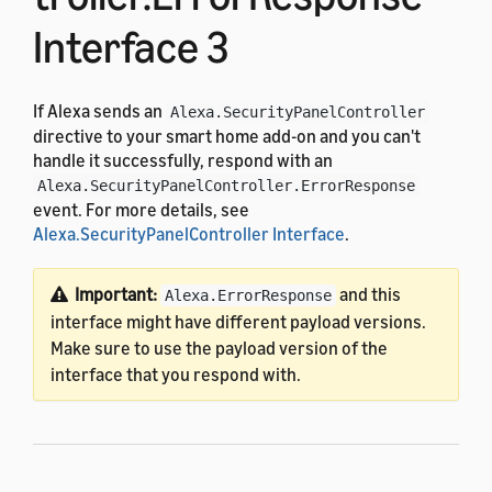
Interface 3
If Alexa sends an
Alexa.SecurityPanelController
directive to your smart home add-on and you can't
handle it successfully, respond with an
Alexa.SecurityPanelController.ErrorResponse
event. For more details, see
Alexa.SecurityPanelController Interface
.
Important:
and this
Alexa.ErrorResponse
interface might have different payload versions.
Make sure to use the payload version of the
interface that you respond with.