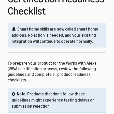
Checklist
Smart home skills are now called smart home
add-ons. No action is needed, and your existing
integration will continue to operate normally.
To prepare your product for the Works with Alexa
(WWA) certification process, review the following
guidelines and complete all product readiness
checklists.
Note:
Products that don't follow these
guidelines might experience testing delays or
submission rejection.