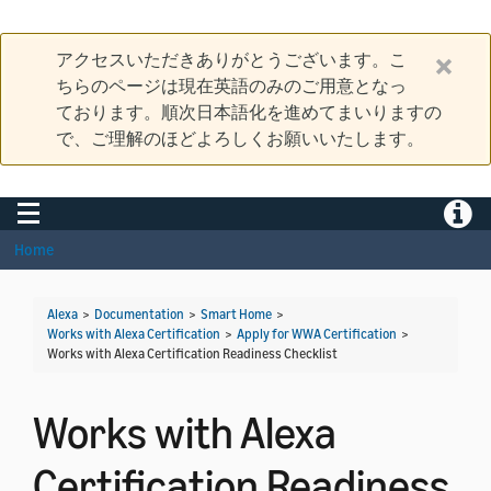
アクセスいただきありがとうございます。こ
ちらのページは現在英語のみのご用意となっ
ております。順次日本語化を進めてまいりますの
で、ご理解のほどよろしくお願いいたします。
Toggle navigation
Toggle
Home
Alexa
>
Documentation
>
Smart Home
>
Works with Alexa Certification
>
Apply for WWA Certification
>
Works with Alexa Certification Readiness Checklist
Works with Alexa
Certification Readiness