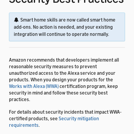
Smart home skills are now called smart home
add-ons. No action is needed, and your existing
integration will continue to operate normally.
Amazon recommends that developers implement all
reasonable security measures to prevent
unauthorized access to the Alexa service and your
products. When you design your products for the
Works with Alexa (WWA)
certification program, keep
security in mind and follow these security best
practices.
For details about security incidents that impact WWA-
certified products, see
Security mitigation
requirements
.