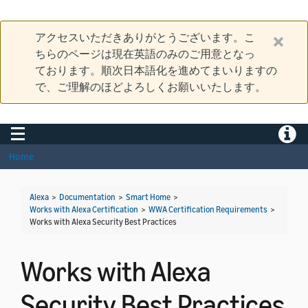
アクセスいただきありがとうございます。こ
ちらのページは現在英語のみのご用意となっ
ております。順次日本語化を進めてまいりますの
で、ご理解のほどよろしくお願いいたします。
Toggle navigation
Toggle
Home
Alexa
>
Documentation
>
Smart Home
>
Works with Alexa Certification
>
WWA Certification Requirements
>
Works with Alexa Security Best Practices
Works with Alexa
Security Best Practices