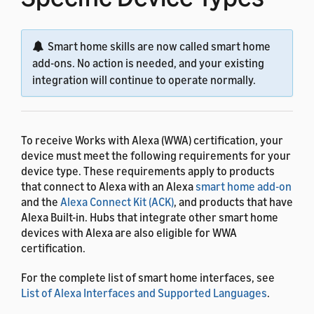
Smart home skills are now called smart home
add-ons. No action is needed, and your existing
integration will continue to operate normally.
To receive Works with Alexa (WWA) certification, your
device must meet the following requirements for your
device type. These requirements apply to products
that connect to Alexa with an Alexa
smart home add-on
and the
Alexa Connect Kit (ACK)
, and products that have
Alexa Built-in. Hubs that integrate other smart home
devices with Alexa are also eligible for WWA
certification.
For the complete list of smart home interfaces, see
List of Alexa Interfaces and Supported Languages
.