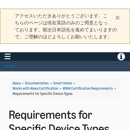
アクセスいただきありがとうございます。こ
ちらのページは現在英語のみのご用意となっ
ております。順次日本語化を進めてまいりますの
で、ご理解のほどよろしくお願いいたします。
Toggle navigation
Toggle
Home
Alexa
>
Documentation
>
Smart Home
>
Works with Alexa Certification
>
WWA Certification Requirements
>
Requirements for Specific Device Types
Requirements for
Specific Device Types