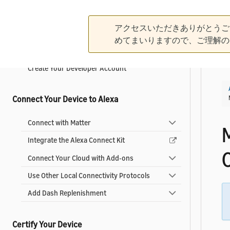
Get Started
アクセスいただきありがとうご
What is an Alexa-Enabled Smart Home?
めてまいりますので、ご理解の
What's New in Smart Home
Create Your Developer Account
Connect Your Device to Alexa
Connect with Matter
Integrate the Alexa Connect Kit
C
Connect Your Cloud with Add-ons
Use Other Local Connectivity Protocols
Add Dash Replenishment
Certify Your Device