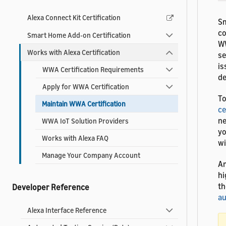
Alexa Connect Kit Certification
Sm
co
Smart Home Add-on Certification
WW
Works with Alexa Certification
se
is
WWA Certification Requirements
de
Apply for WWA Certification
To
Maintain WWA Certification
ce
ne
WWA IoT Solution Providers
yo
Works with Alexa FAQ
wi
Manage Your Company Account
Am
hi
th
Developer Reference
au
Alexa Interface Reference