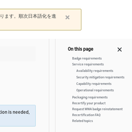
ります。順次日本語化を進
Badge requirements
Service requirements
Availability requirements
Security mitigation requirements
Capability requirements
Operational requirements
Packaging requirements
Recertify your product
Request WWA badge reinstatement
ion is needed,
Recertification FAQ
Related topics