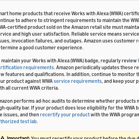
art home products that receive Works with Alexa (WWA) certifi
ntinue to adhere to stringent requirements to maintain the W
A-certified product sold on the Amazon retail site must maintai
rvice and high user satisfaction. Reliable service means servic
sues, invocation failures, and outages. Amazon uses customer 
termine a good customer experience.
 maintain your Works with Alexa (WWA) badge, regularly review
rtification requirements
. Amazon periodically updates these r
w features and qualifications. In addition, continue to monitor th
ur product against WWA
service requirements
, and keep your 
th all current WWA criteria.
azon performs ad-hoc audits to determine whether products 
gh-quality bar. If your product does lose eligibility for the WWA 
e issues, and then
recertify your product
with the WWA program
thorized test lab
.
Important:
You must recertify your product before the due 