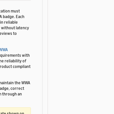
cation must
WA badge. Each
n reliable
e without latency
reviews to
WWA
equirements with
e reliability of
product compliant
maintain the WWA
badge, correct
 through an
date shown on