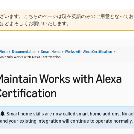
ざいます。こちらのページは現在英語のみのご用意となってお
ほどよろしくお願いいたします。
Alexa
>
Documentation
>
Smart Home
>
Works with Alexa Certification
>
Maintain Works with Alexa Certification
Maintain Works with Alexa
ertification
Smart home skills are now called smart home add-ons. No act
and your existing integration will continue to operate normally.